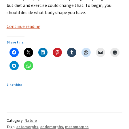
but diet and exercise could change that. To begin, you
should decide what body shape you have.
The
Continue reading
Three
Types
Share this:
of
Body
Shapes
Like this:
Category:
Nature
Tags:
ectomorphs
,
endomorphs
,
mesomorphs