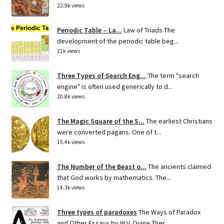
22.9k views
Periodic Table – La...
Law of Triads The
development of the periodic table beg...
21k views
Three Types of Search Eng...
The term "search
engine" is often used generically to d...
20.8k views
The Magic Square of the S...
The earliest Christians
were converted pagans. One of t...
15.4k views
The Number of the Beast o...
The ancients claimed
that God works by mathematics. The...
14.3k views
Three types of paradoxes
The Ways of Paradox
and Other Essays by W.V. Quine Ther...