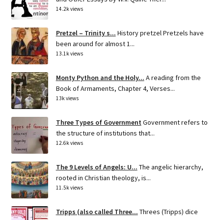
14.2k views
Pretzel – Trinity s...
History pretzel Pretzels have
been around for almost 1...
13.1k views
Monty Python and the Holy...
A reading from the
Book of Armaments, Chapter 4, Verses...
13k views
Three Types of Government
Government refers to
the structure of institutions that...
12.6k views
The 9 Levels of Angels: U...
The angelic hierarchy,
rooted in Christian theology, is...
11.5k views
Tripps (also called Three...
Threes (Tripps) dice