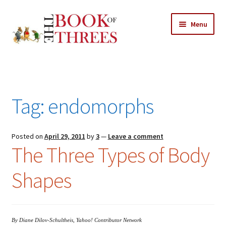
Skip
Skip
Menu
to
to
navigation
content
Home
Posts
Tag:
endomorphs
Expand
All Chapters
child
menu
Expand
Posted on
April 29, 2011
by
3
—
Leave a comment
Features
The Three Types of Body
child
menu
Expand
About
Shapes
child
Search Button
Search
menu
for:
By Diane Dilov-Schultheis, Yahoo! Contributor Network