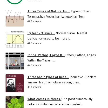
Three Types of Natural Hu...
Types of Hair
Terminal hair Vellus hair Lanugo hair Ter...
47.1k views
IQ test – 3 levels...
Normal curve Mental
deficiency used to be more f...
44.9k views
Ethos, Pathos, Logos R...
Ethos, Pathos, Logos
Within the Trivium ...
42.8k views
Three basic types of Reas...
Inductive - Declare
answer first from observation, then...
36.6k views
What comes in threes?
The post humorously
collects instances where the number...