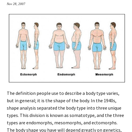
Nov 28, 2007
The definition people use to describe a body type varies,
but in general; it is the shape of the body. In the 1940s,
shape analysis separated the body type into three unique
types. This division is known as somatotype, and the three
types are endomorphs, mesomorphs, and ectomorphs.
The body shape you have will depend greatly on genetics,