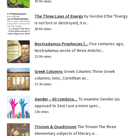
30.9k views
The Three Laws of Energy
by Gordon Ettie "Energy
is not lost or destroyed, it is...
28.6k views
Nostradamus Prophecies |...
Five centuries ago,
Nostradamus wrote of three Antichri...
25.9k views
Greek Columns
Greek Columns Three Greek
columns; Ionic, Corinthian an...
23.3k views
Gender – 63 combina...
To examine Gender (as
opposed to Sex) I use a more spec...
23k views
Trivium & Quadrivium
The Trivium The three
elementary subjects of literary e...