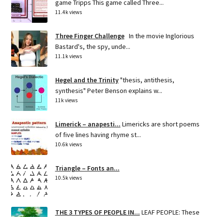
game Tripps This game called Three...
11.4k views
Three Finger Challenge
In the movie Inglorious
Bastard's, the spy, unde...
11.1k views
Hegel and the Trinity
"thesis, antithesis,
synthesis" Peter Benson explains w...
11k views
Limerick – anapesti...
Limericks are short poems
of five lines having rhyme st...
10.6k views
Triangle – Fonts an...
10.5k views
THE 3 TYPES OF PEOPLE IN...
LEAF PEOPLE: These