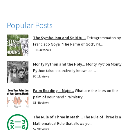
Popular Posts
The Symbolism and Spiritu...
Tetragrammaton by
Francisco Goya: "The Name of God", YH...
198.3k views
Monty Python and the Holy...
Monty Python Monty
Python (also collectively known as t...
93.1k views
Palm Reading – Majo...
What are the lines on the
palm of your hand? Palmistry...
61.4k views
The Rule of Three in Math...
The Rule of Three is a
Mathematical Rule that allows yo...
57.9k views