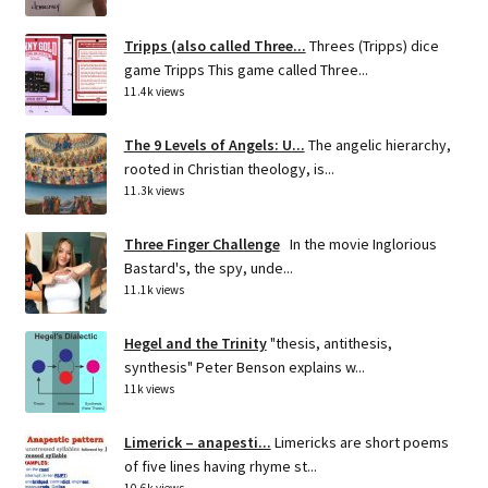
Tripps (also called Three...
Threes (Tripps) dice
game Tripps This game called Three...
11.4k views
The 9 Levels of Angels: U...
The angelic hierarchy,
rooted in Christian theology, is...
11.3k views
Three Finger Challenge
In the movie Inglorious
Bastard's, the spy, unde...
11.1k views
Hegel and the Trinity
"thesis, antithesis,
synthesis" Peter Benson explains w...
11k views
Limerick – anapesti...
Limericks are short poems
of five lines having rhyme st...
10.6k views