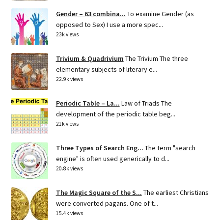
Gender – 63 combina...
To examine Gender (as
opposed to Sex) I use a more spec...
23k views
Trivium & Quadrivium
The Trivium The three
elementary subjects of literary e...
22.9k views
Periodic Table – La...
Law of Triads The
development of the periodic table beg...
21k views
Three Types of Search Eng...
The term "search
engine" is often used generically to d...
20.8k views
The Magic Square of the S...
The earliest Christians
were converted pagans. One of t...
15.4k views