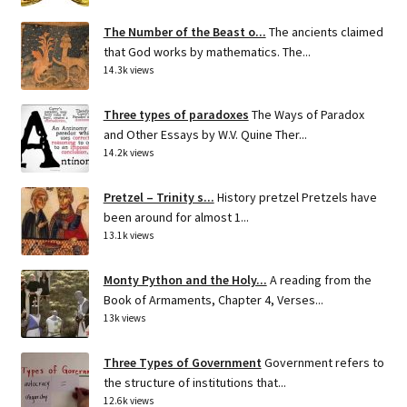
The Number of the Beast o...
The ancients claimed
that God works by mathematics. The...
14.3k views
Three types of paradoxes
The Ways of Paradox
and Other Essays by W.V. Quine Ther...
14.2k views
Pretzel – Trinity s...
History pretzel Pretzels have
been around for almost 1...
13.1k views
Monty Python and the Holy...
A reading from the
Book of Armaments, Chapter 4, Verses...
13k views
Three Types of Government
Government refers to
the structure of institutions that...
12.6k views