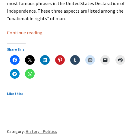
most famous phrases in the United States Declaration of
Independence. These three aspects are listed among the
"unalienable rights" of man.
Life,
Continue reading
liberty
and
Share this:
the
pursuit
of
happiness
Like this:
Category:
History - Politics