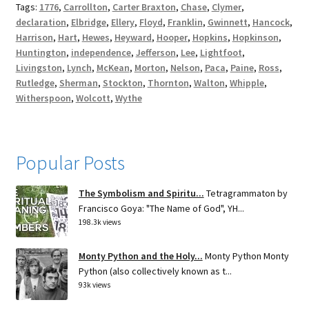
Tags:
1776
,
Carrollton
,
Carter Braxton
,
Chase
,
Clymer
,
declaration
,
Elbridge
,
Ellery
,
Floyd
,
Franklin
,
Gwinnett
,
Hancock
,
Harrison
,
Hart
,
Hewes
,
Heyward
,
Hooper
,
Hopkins
,
Hopkinson
,
Huntington
,
independence
,
Jefferson
,
Lee
,
Lightfoot
,
Livingston
,
Lynch
,
McKean
,
Morton
,
Nelson
,
Paca
,
Paine
,
Ross
,
Rutledge
,
Sherman
,
Stockton
,
Thornton
,
Walton
,
Whipple
,
Witherspoon
,
Wolcott
,
Wythe
Popular Posts
The Symbolism and Spiritu...
Tetragrammaton by
Francisco Goya: "The Name of God", YH...
198.3k views
Monty Python and the Holy...
Monty Python Monty
Python (also collectively known as t...
93k views