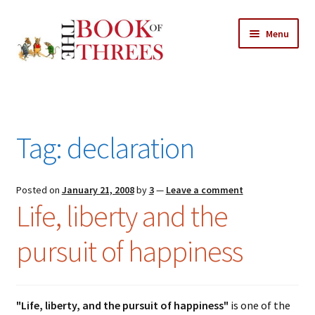
Skip
Skip
Menu
to
to
navigation
content
Home
Posts
Tag:
declaration
Expand
All Chapters
child
menu
Expand
Posted on
January 21, 2008
by
3
—
Leave a comment
Features
Life, liberty and the
child
menu
Expand
About
pursuit of happiness
child
Search Button
Search
menu
for:
"Life, liberty, and the pursuit of happiness"
is one of the