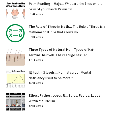
Palm Reading – Majo...
What are the lines on the
palm of your hand? Palmistry...
61.4k views
The Rule of Three in Math...
The Rule of Three is a
Mathematical Rule that allows yo...
57.8k views
Three Types of Natural Hu...
Types of Hair
Terminal hair Vellus hair Lanugo hair Ter...
47.1k views
IQ test – 3 levels...
Normal curve Mental
deficiency used to be more f...
44.9k views
Ethos, Pathos, Logos R...
Ethos, Pathos, Logos
Within the Trivium ...
42.8k views