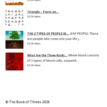
Triangle – Fonts an...
10.5k views
THE 3 TYPES OF PEOPLE IN...
LEAF PEOPLE: These
are people who come into your life j...
10.2k views
What Are the Three Kinds...
Whole blood consists
of 3 types of blood cells, suspend...
10.2k views
© The Book of Threes 2026