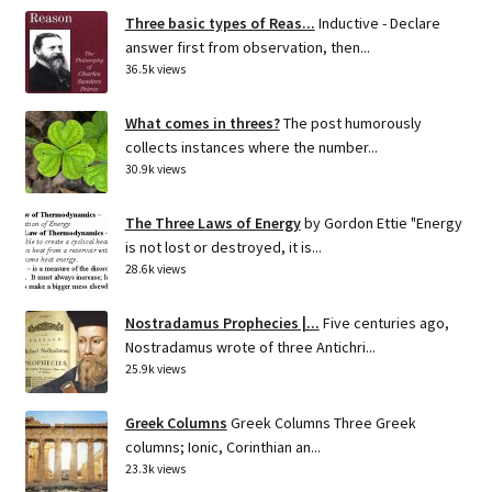
Three basic types of Reas...
Inductive - Declare
answer first from observation, then...
36.5k views
What comes in threes?
The post humorously
collects instances where the number...
30.9k views
The Three Laws of Energy
by Gordon Ettie "Energy
is not lost or destroyed, it is...
28.6k views
Nostradamus Prophecies |...
Five centuries ago,
Nostradamus wrote of three Antichri...
25.9k views
Greek Columns
Greek Columns Three Greek
columns; Ionic, Corinthian an...
23.3k views