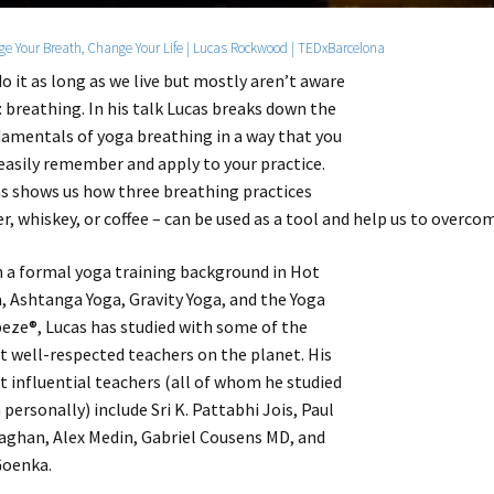
e Your Breath, Change Your Life | Lucas Rockwood | TEDxBarcelona
o it as long as we live but mostly aren’t aware
t: breathing. In his talk Lucas breaks down the
amentals of yoga breathing in a way that you
easily remember and apply to your practice.
s shows us how three breathing practices
r, whiskey, or coffee – can be used as a tool and help us to overco
 a formal yoga training background in Hot
, Ashtanga Yoga, Gravity Yoga, and the Yoga
eze®, Lucas has studied with some of the
 well-respected teachers on the planet. His
 influential teachers (all of whom he studied
 personally) include Sri K. Pattabhi Jois, Paul
aghan, Alex Medin, Gabriel Cousens MD, and
Goenka.