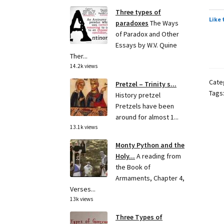
Three types of
Like 
paradoxes
The Ways
of Paradox and Other
Essays by W.V. Quine
Ther...
14.2k views
Cate
Pretzel – Trinity s...
Tags
History pretzel
Pretzels have been
around for almost 1...
13.1k views
Monty Python and the
Holy...
A reading from
the Book of
Armaments, Chapter 4,
Verses...
13k views
Three Types of