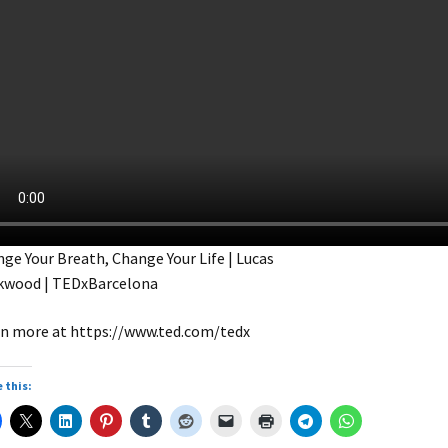
ge Your Breath, Change Your Life | Lucas
kwood | TEDxBarcelona
n more at https://www.ted.com/tedx
 this: