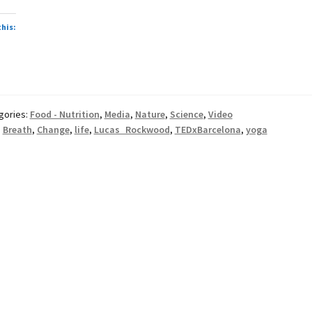
this:
gories:
Food - Nutrition
,
Media
,
Nature
,
Science
,
Video
:
Breath
,
Change
,
life
,
Lucas Rockwood
,
TEDxBarcelona
,
yoga