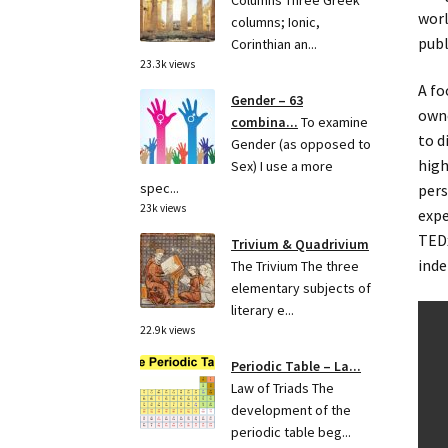
Columns Three Greek
worl
columns; Ionic,
publ
Corinthian an...
23.3k views
A fo
Gender – 63
owne
combina...
To examine
to d
Gender (as opposed to
high
Sex) I use a more
spec...
pers
23k views
expe
TEDx
Trivium & Quadrivium
inde
The Trivium The three
elementary subjects of
literary e...
22.9k views
Periodic Table – La...
Law of Triads The
development of the
periodic table beg...