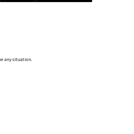
me any situation.