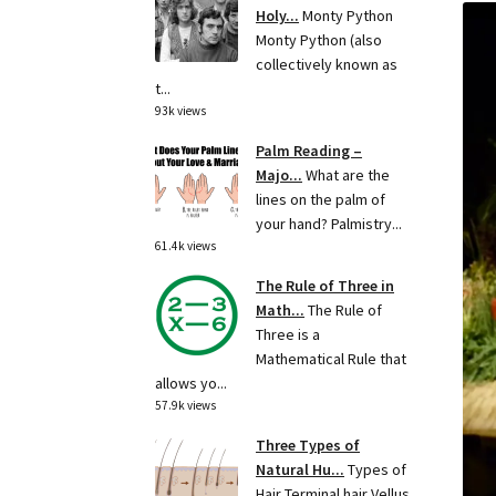
Holy...
Monty Python
Monty Python (also
collectively known as
t...
93k views
Palm Reading –
Majo...
What are the
lines on the palm of
your hand? Palmistry...
61.4k views
The Rule of Three in
Math...
The Rule of
Three is a
Mathematical Rule that
allows yo...
57.9k views
Three Types of
Natural Hu...
Types of
Hair Terminal hair Vellus