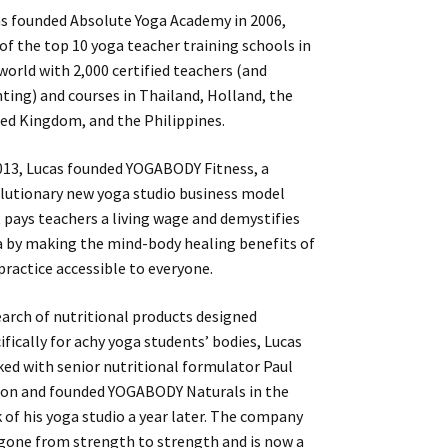
s founded Absolute Yoga Academy in 2006,
of the top 10 yoga teacher training schools in
world with 2,000 certified teachers (and
ting) and courses in Thailand, Holland, the
ed Kingdom, and the Philippines.
013, Lucas founded YOGABODY Fitness, a
lutionary new yoga studio business model
 pays teachers a living wage and demystifies
 by making the mind-body healing benefits of
practice accessible to everyone.
earch of nutritional products designed
ifically for achy yoga students’ bodies, Lucas
ed with senior nutritional formulator Paul
on and founded YOGABODY Naturals in the
 of his yoga studio a year later. The company
gone from strength to strength and is now a