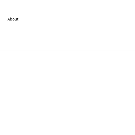
About