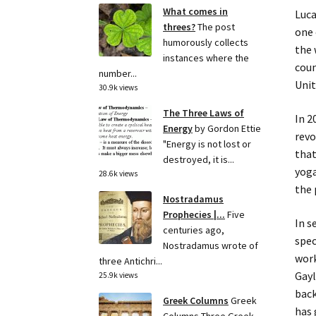
What comes in
Luca
threes?
The post
one 
humorously collects
the 
instances where the
coun
number...
Unit
30.9k views
The Three Laws of
In 2
Energy
by Gordon Ettie
revo
"Energy is not lost or
that
destroyed, it is...
yoga
28.6k views
the 
Nostradamus
Prophecies |...
Five
In s
centuries ago,
spec
Nostradamus wrote of
work
three Antichri...
Gayl
25.9k views
back
Greek Columns
Greek
has 