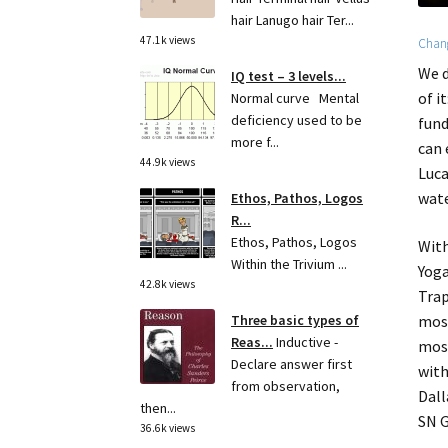
hair Lanugo hair Ter...
47.1k views
Chang
We d
IQ test – 3 levels...
of i
Normal curve Mental
deficiency used to be
fund
more f...
can 
44.9k views
Luca
wate
Ethos, Pathos, Logos
R...
Ethos, Pathos, Logos
With
Within the Trivium ...
Yoga
42.8k views
Trap
most
Three basic types of
Reas...
Inductive -
most
Declare answer first
with
from observation,
Dall
then...
SN 
36.6k views