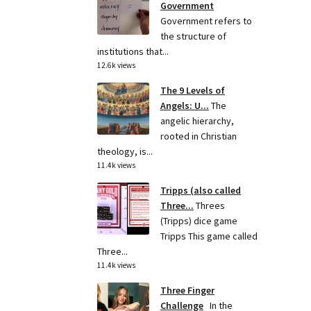
Government
Government refers to
the structure of
institutions that...
12.6k views
The 9 Levels of
Angels: U...
The
angelic hierarchy,
rooted in Christian
theology, is...
11.4k views
Tripps (also called
Three...
Threes
(Tripps) dice game
Tripps This game called
Three...
11.4k views
Three Finger
Challenge
In the