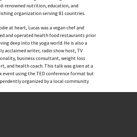
d-renowned nutrition, education, and
ishing organization serving 81 countries.
odie at heart, Lucas was a vegan chef and
d and operated health food restaurants prior
iving deep into the yoga world. He is also a
ly acclaimed writer, radio show host, TV
onality, business consultant, weight loss
rt, and health coach. This talk was given at a
 event using the TED conference format but
pendently organized by a local community.