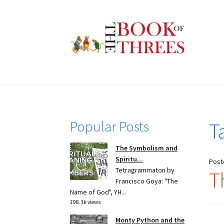
Skip
Skip
to
to
navigation
content
Popular Posts
T
The Symbolism and
Spiritu...
Post
Tetragrammaton by
T
Francisco Goya: "The
Name of God", YH...
198.3k views
Monty Python and the