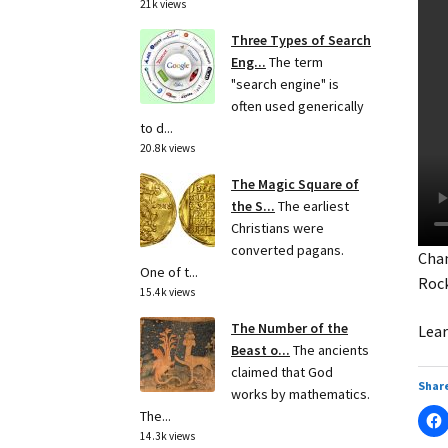
21k views
Three Types of Search
Eng...
The term
"search engine" is
often used generically
to d...
20.8k views
The Magic Square of
the S...
The earliest
Christians were
converted pagans.
Chan
One of t...
Roc
15.4k views
The Number of the
Lear
Beast o...
The ancients
claimed that God
Share
works by mathematics.
The...
14.3k views