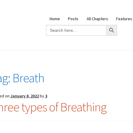
Home
Posts
All Chapters
Features
Search Button
Search
for:
ag:
Breath
ed on
January 8, 2022
by
3
hree types of Breathing