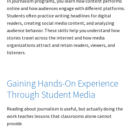
In journalism programs, you learn how content performs
online and how audiences engage with different platforms.
Students often practice writing headlines for digital
readers, creating social media content, and analyzing
audience behavior. These skills help you understand how
stories travel across the internet and how media
organizations attract and retain readers, viewers, and
listeners.
Gaining Hands-On Experience
Through Student Media
Reading about journalism is useful, but actually doing the
work teaches lessons that classrooms alone cannot
provide.