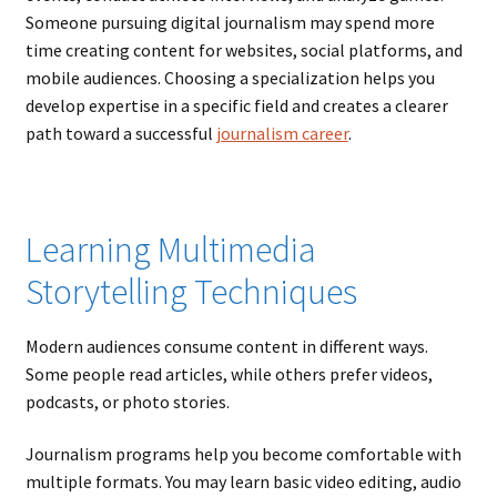
Someone pursuing digital journalism may spend more
time creating content for websites, social platforms, and
mobile audiences. Choosing a specialization helps you
develop expertise in a specific field and creates a clearer
path toward a successful
journalism career
.
Learning Multimedia
Storytelling Techniques
Modern audiences consume content in different ways.
Some people read articles, while others prefer videos,
podcasts, or photo stories.
Journalism programs help you become comfortable with
multiple formats. You may learn basic video editing, audio