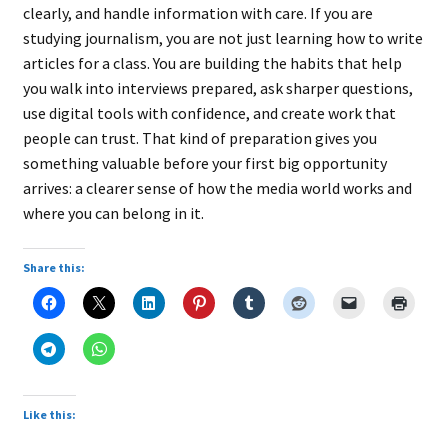
clearly, and handle information with care. If you are
studying journalism, you are not just learning how to write
articles for a class. You are building the habits that help
you walk into interviews prepared, ask sharper questions,
use digital tools with confidence, and create work that
people can trust. That kind of preparation gives you
something valuable before your first big opportunity
arrives: a clearer sense of how the media world works and
where you can belong in it.
Share this:
Like this: