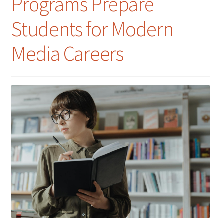
Programs Prepare
Students for Modern
Media Careers