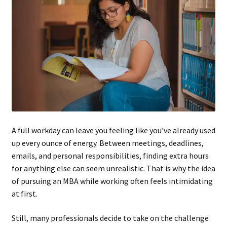
A full workday can leave you feeling like you’ve already used
up every ounce of energy. Between meetings, deadlines,
emails, and personal responsibilities, finding extra hours
for anything else can seem unrealistic. That is why the idea
of pursuing an MBA while working often feels intimidating
at first.
Still, many professionals decide to take on the challenge