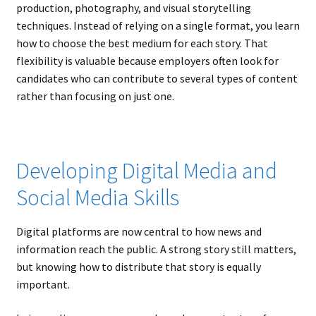
production, photography, and visual storytelling
techniques. Instead of relying on a single format, you learn
how to choose the best medium for each story. That
flexibility is valuable because employers often look for
candidates who can contribute to several types of content
rather than focusing on just one.
Developing Digital Media and
Social Media Skills
Digital platforms are now central to how news and
information reach the public. A strong story still matters,
but knowing how to distribute that story is equally
important.