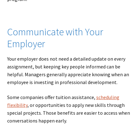
Communicate with Your
Employer
Your employer does not need a detailed update on every
assignment, but keeping key people informed can be
helpful. Managers generally appreciate knowing when an
employee is investing in professional development.
Some companies offer tuition assistance,
scheduling
flexibility
, or opportunities to apply new skills through
special projects. Those benefits are easier to access when
conversations happen early.