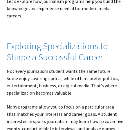
Let’s explore how journalism programs help you build the
knowledge and experience needed for modern media
careers.
Exploring Specializations to
Shape a Successful Career
Not every journalism student wants the same future.
Some enjoy covering sports, while others prefer politics,
entertainment, business, or digital media. That’s where
specialization becomes valuable.
Many programs allow you to focus on a particular area
that matches your interests and career goals. A student
interested in sports journalism may learn how to cover live
events, conduct athlete interviews, and analyze games.