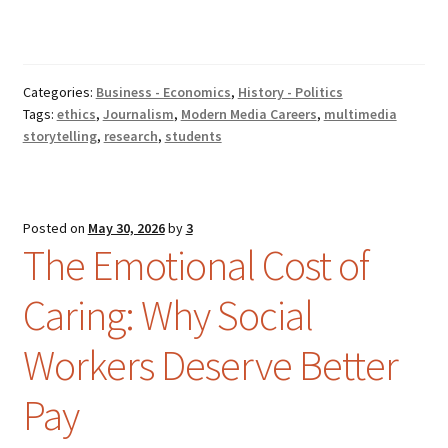
Categories:
Business - Economics
,
History - Politics
Tags:
ethics
,
Journalism
,
Modern Media Careers
,
multimedia
storytelling
,
research
,
students
Posted on
May 30, 2026
by
3
The Emotional Cost of
Caring: Why Social
Workers Deserve Better
Pay