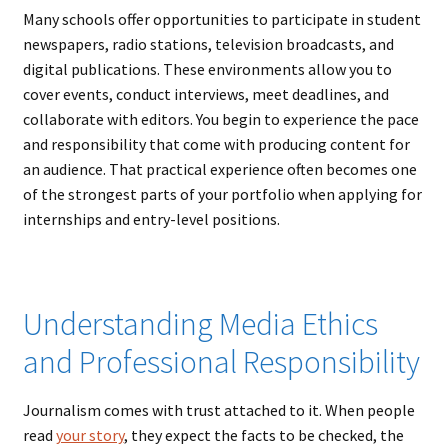
Many schools offer opportunities to participate in student
newspapers, radio stations, television broadcasts, and
digital publications. These environments allow you to
cover events, conduct interviews, meet deadlines, and
collaborate with editors. You begin to experience the pace
and responsibility that come with producing content for
an audience. That practical experience often becomes one
of the strongest parts of your portfolio when applying for
internships and entry-level positions.
Understanding Media Ethics
and Professional Responsibility
Journalism comes with trust attached to it. When people
read
your story
, they expect the facts to be checked, the