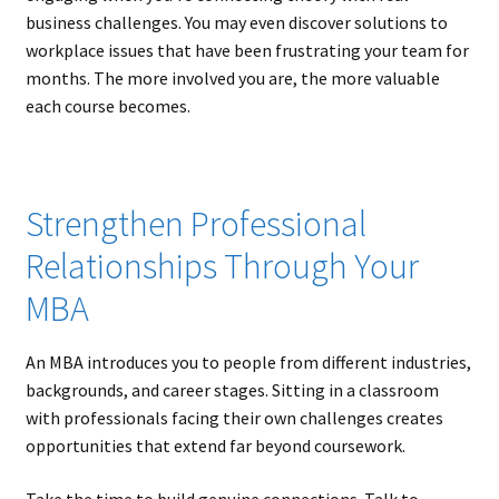
business challenges. You may even discover solutions to
workplace issues that have been frustrating your team for
months. The more involved you are, the more valuable
each course becomes.
Strengthen Professional
Relationships Through Your
MBA
An MBA introduces you to people from different industries,
backgrounds, and career stages. Sitting in a classroom
with professionals facing their own challenges creates
opportunities that extend far beyond coursework.
Take the time to build genuine connections. Talk to