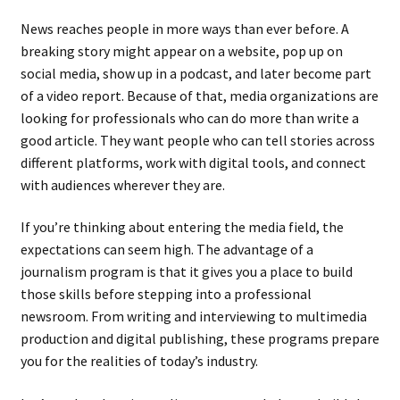
News reaches people in more ways than ever before. A
breaking story might appear on a website, pop up on
social media, show up in a podcast, and later become part
of a video report. Because of that, media organizations are
looking for professionals who can do more than write a
good article. They want people who can tell stories across
different platforms, work with digital tools, and connect
with audiences wherever they are.
If you’re thinking about entering the media field, the
expectations can seem high. The advantage of a
journalism program is that it gives you a place to build
those skills before stepping into a professional
newsroom. From writing and interviewing to multimedia
production and digital publishing, these programs prepare
you for the realities of today’s industry.