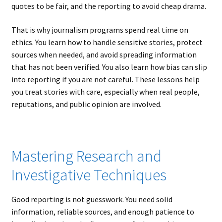
quotes to be fair, and the reporting to avoid cheap drama.
That is why journalism programs spend real time on
ethics. You learn how to handle sensitive stories, protect
sources when needed, and avoid spreading information
that has not been verified. You also learn how bias can slip
into reporting if you are not careful. These lessons help
you treat stories with care, especially when real people,
reputations, and public opinion are involved.
Mastering Research and
Investigative Techniques
Good reporting is not guesswork. You need solid
information, reliable sources, and enough patience to