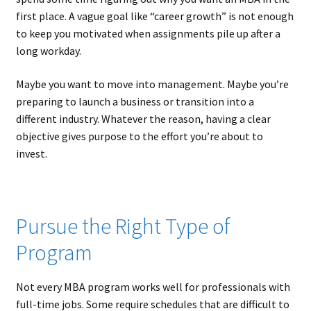
first place. A vague goal like “career growth” is not enough
to keep you motivated when assignments pile up after a
long workday.
Maybe you want to move into management. Maybe you’re
preparing to launch a business or transition into a
different industry. Whatever the reason, having a clear
objective gives purpose to the effort you’re about to
invest.
Pursue the Right Type of
Program
Not every MBA program works well for professionals with
full-time jobs. Some require schedules that are difficult to