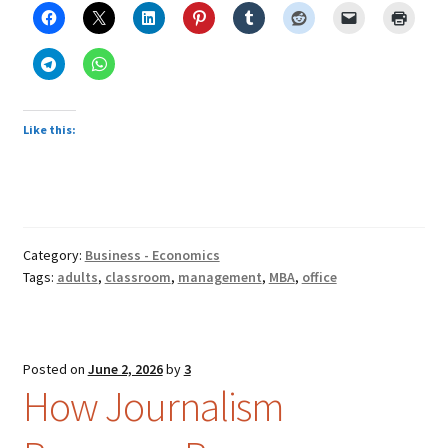
Like this:
Category:
Business - Economics
Tags:
adults
,
classroom
,
management
,
MBA
,
office
Posted on
June 2, 2026
by
3
How Journalism