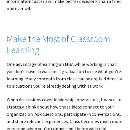
information faster and make better decisions than a tired
one ever will.
Make the Most of Classroom
Learning
One advantage of earning an MBA while working is that
you don’t have to wait until graduation to use what you’re
learning. Many concepts from class can be applied directly
to situations you’re already dealing with at work.
When discussions cover leadership, operations, finance, or
strategy, think about how those ideas connect to your
organization. Ask questions, participate in conversations,
and share relevant experiences. Class becomes much more
engaging when you’re connecting theory with real