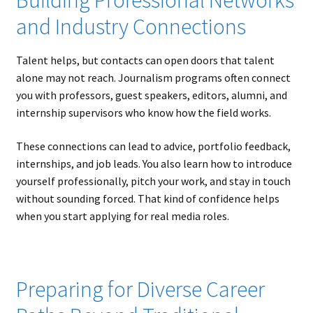
and Industry Connections
Talent helps, but contacts can open doors that talent
alone may not reach. Journalism programs often connect
you with professors, guest speakers, editors, alumni, and
internship supervisors who know how the field works.
These connections can lead to advice, portfolio feedback,
internships, and job leads. You also learn how to introduce
yourself professionally, pitch your work, and stay in touch
without sounding forced. That kind of confidence helps
when you start applying for real media roles.
Preparing for Diverse Career