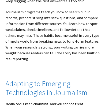
keep digging when the first answer feels too thin.
Journalism programs teach you how to search public
records, prepare strong interview questions, and compare
information from different sources. You learn how to spot
weak claims, check timelines, and follow details that
others may miss. These habits become useful in every type
of media work, from breaking news to long-form features.
When your research is strong, your writing carries more
weight because readers can tell the story has been built on
real reporting.
Adapting to Emerging
Technologies in Journalism
Media tools keep changing, and you cannot treat