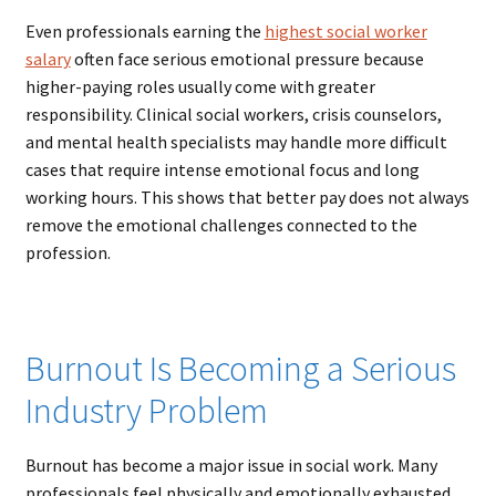
Even professionals earning the
highest social worker
salary
often face serious emotional pressure because
higher-paying roles usually come with greater
responsibility. Clinical social workers, crisis counselors,
and mental health specialists may handle more difficult
cases that require intense emotional focus and long
working hours. This shows that better pay does not always
remove the emotional challenges connected to the
profession.
Burnout Is Becoming a Serious
Industry Problem
Burnout has become a major issue in social work. Many
professionals feel physically and emotionally exhausted