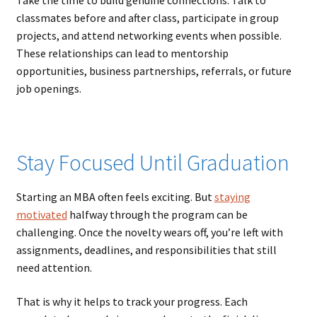
classmates before and after class, participate in group
projects, and attend networking events when possible.
These relationships can lead to mentorship
opportunities, business partnerships, referrals, or future
job openings.
Stay Focused Until Graduation
Starting an MBA often feels exciting. But
staying
motivated
halfway through the program can be
challenging. Once the novelty wears off, you’re left with
assignments, deadlines, and responsibilities that still
need attention.
That is why it helps to track your progress. Each