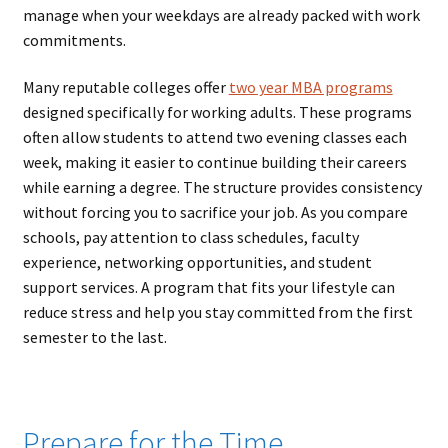
manage when your weekdays are already packed with work
commitments.
Many reputable colleges offer
two year MBA programs
designed specifically for working adults. These programs
often allow students to attend two evening classes each
week, making it easier to continue building their careers
while earning a degree. The structure provides consistency
without forcing you to sacrifice your job. As you compare
schools, pay attention to class schedules, faculty
experience, networking opportunities, and student
support services. A program that fits your lifestyle can
reduce stress and help you stay committed from the first
semester to the last.
Prepare for the Time