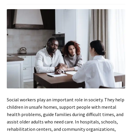
Social workers play an important role in society. They help
children in unsafe homes, support people with mental
health problems, guide families during difficult times, and
assist older adults who need care. In hospitals, schools,
rehabilitation centers, and community organizations,