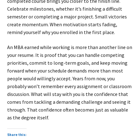
completed course brings you closer to the finish line.
Celebrate milestones, whether it’s finishing a difficult
semester or completing a major project. Small victories
create momentum. When motivation starts fading,
remind yourself why you enrolled in the first place.
An MBA earned while working is more than another line on
your resume. It is proof that you can handle competing
priorities, commit to long-term goals, and keep moving
forward when your schedule demands more than most
people would willingly accept. Years from now, you
probably won’t remember every assignment or classroom
discussion. What will stay with you is the confidence that
comes from tackling a demanding challenge and seeing it
through. That confidence often becomes just as valuable
as the degree itself.
Share this: