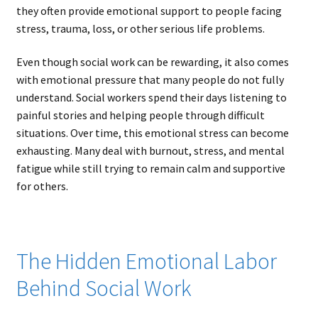
they often provide emotional support to people facing
stress, trauma, loss, or other serious life problems.
Even though social work can be rewarding, it also comes
with emotional pressure that many people do not fully
understand. Social workers spend their days listening to
painful stories and helping people through difficult
situations. Over time, this emotional stress can become
exhausting. Many deal with burnout, stress, and mental
fatigue while still trying to remain calm and supportive
for others.
The Hidden Emotional Labor
Behind Social Work