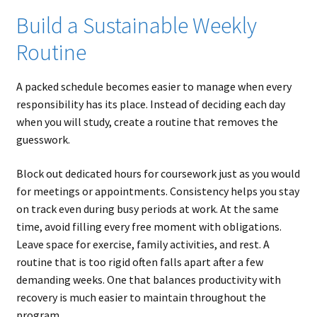
Build a Sustainable Weekly
Routine
A packed schedule becomes easier to manage when every
responsibility has its place. Instead of deciding each day
when you will study, create a routine that removes the
guesswork.
Block out dedicated hours for coursework just as you would
for meetings or appointments. Consistency helps you stay
on track even during busy periods at work. At the same
time, avoid filling every free moment with obligations.
Leave space for exercise, family activities, and rest. A
routine that is too rigid often falls apart after a few
demanding weeks. One that balances productivity with
recovery is much easier to maintain throughout the
program.