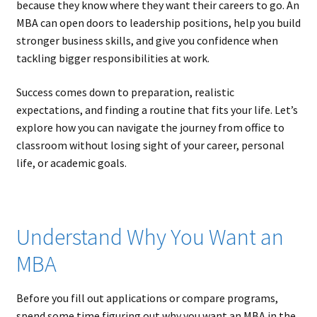
because they know where they want their careers to go. An
MBA can open doors to leadership positions, help you build
stronger business skills, and give you confidence when
tackling bigger responsibilities at work.
Success comes down to preparation, realistic
expectations, and finding a routine that fits your life. Let’s
explore how you can navigate the journey from office to
classroom without losing sight of your career, personal
life, or academic goals.
Understand Why You Want an
MBA
Before you fill out applications or compare programs,
spend some time figuring out why you want an MBA in the