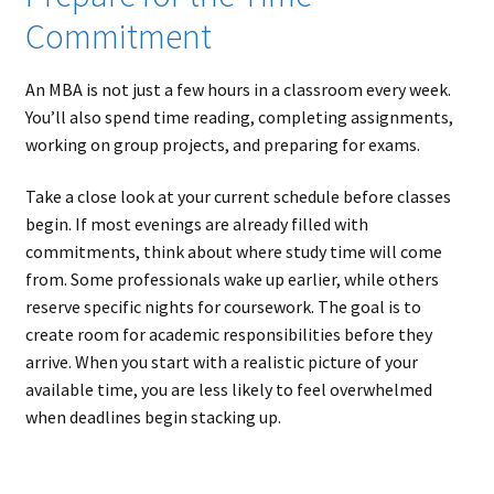
Commitment
An MBA is not just a few hours in a classroom every week.
You’ll also spend time reading, completing assignments,
working on group projects, and preparing for exams.
Take a close look at your current schedule before classes
begin. If most evenings are already filled with
commitments, think about where study time will come
from. Some professionals wake up earlier, while others
reserve specific nights for coursework. The goal is to
create room for academic responsibilities before they
arrive. When you start with a realistic picture of your
available time, you are less likely to feel overwhelmed
when deadlines begin stacking up.