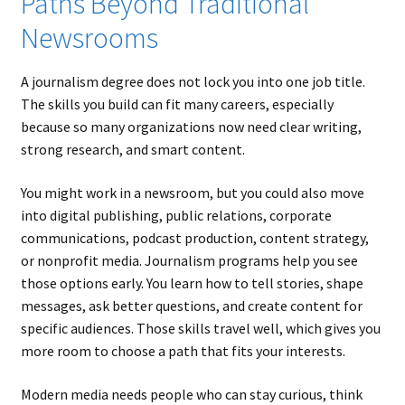
Paths Beyond Traditional
Newsrooms
A journalism degree does not lock you into one job title.
The skills you build can fit many careers, especially
because so many organizations now need clear writing,
strong research, and smart content.
You might work in a newsroom, but you could also move
into digital publishing, public relations, corporate
communications, podcast production, content strategy,
or nonprofit media. Journalism programs help you see
those options early. You learn how to tell stories, shape
messages, ask better questions, and create content for
specific audiences. Those skills travel well, which gives you
more room to choose a path that fits your interests.
Modern media needs people who can stay curious, think