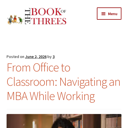
Skip
Skip
Menu
to
to
navigation
content
Home
Posts
Posted on
June 2, 2026
by
3
Expand
From Office to
All Chapters
child
menu
Classroom: Navigating an
Expand
Features
child
MBA While Working
menu
Expand
About
child
Search Button
Search
menu
for: