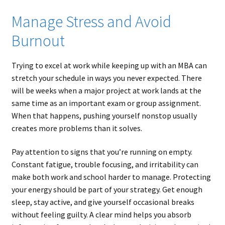
Manage Stress and Avoid
Burnout
Trying to excel at work while keeping up with an MBA can
stretch your schedule in ways you never expected. There
will be weeks when a major project at work lands at the
same time as an important exam or group assignment.
When that happens, pushing yourself nonstop usually
creates more problems than it solves.
Pay attention to signs that you’re running on empty.
Constant fatigue, trouble focusing, and irritability can
make both work and school harder to manage. Protecting
your energy should be part of your strategy. Get enough
sleep, stay active, and give yourself occasional breaks
without feeling guilty. A clear mind helps you absorb