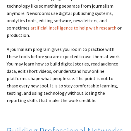
technology like something separate from journalism
anymore. Newsrooms use digital publishing systems,
analytics tools, editing software, newsletters, and
sometimes
artificial intelligence to help with research
or
production.
A journalism program gives you room to practice with
these tools before you are expected to use them at work.
You may learn how to build digital stories, read audience
data, edit short videos, or understand how online
platforms shape what people see. The point is not to
chase every new tool. It is to stay comfortable learning,
testing, and using technology without losing the
reporting skills that make the work credible.
Building Professional Networks