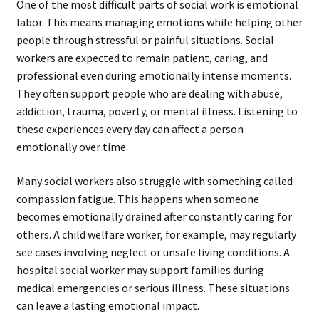
One of the most difficult parts of social work is emotional
labor. This means managing emotions while helping other
people through stressful or painful situations. Social
workers are expected to remain patient, caring, and
professional even during emotionally intense moments.
They often support people who are dealing with abuse,
addiction, trauma, poverty, or mental illness. Listening to
these experiences every day can affect a person
emotionally over time.
Many social workers also struggle with something called
compassion fatigue. This happens when someone
becomes emotionally drained after constantly caring for
others. A child welfare worker, for example, may regularly
see cases involving neglect or unsafe living conditions. A
hospital social worker may support families during
medical emergencies or serious illness. These situations
can leave a lasting emotional impact.