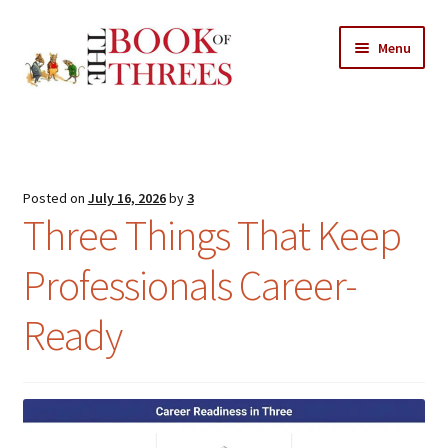
Skip
Skip
Menu
to
to
navigation
content
Home
Posts
Posted on
July 16, 2026
by
3
Expand
Three Things That Keep
All Chapters
child
menu
Professionals Career-
Expand
Features
child
Ready
menu
Expand
About
child
Search Button
Search
menu
for: