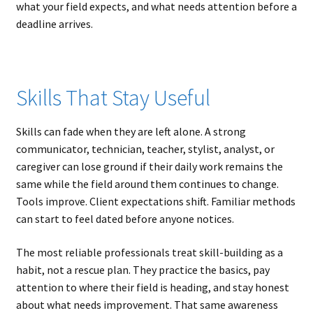
what your field expects, and what needs attention before a
deadline arrives.
Skills That Stay Useful
Skills can fade when they are left alone. A strong
communicator, technician, teacher, stylist, analyst, or
caregiver can lose ground if their daily work remains the
same while the field around them continues to change.
Tools improve. Client expectations shift. Familiar methods
can start to feel dated before anyone notices.
The most reliable professionals treat skill-building as a
habit, not a rescue plan. They practice the basics, pay
attention to where their field is heading, and stay honest
about what needs improvement. That same awareness