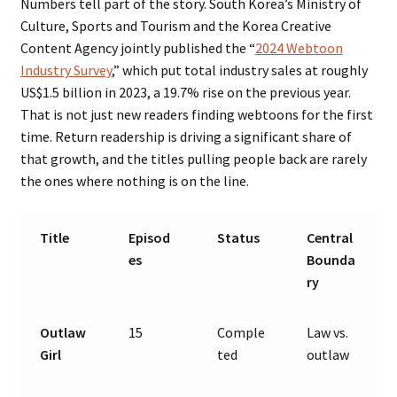
Numbers tell part of the story. South Korea’s Ministry of
Culture, Sports and Tourism and the Korea Creative
Content Agency jointly published the “
2024 Webtoon
Industry Survey
,” which put total industry sales at roughly
US$1.5 billion in 2023, a 19.7% rise on the previous year.
That is not just new readers finding webtoons for the first
time. Return readership is driving a significant share of
that growth, and the titles pulling people back are rarely
the ones where nothing is on the line.
Title
Episod
Status
Central
es
Bounda
ry
Outlaw
15
Comple
Law vs.
Girl
ted
outlaw