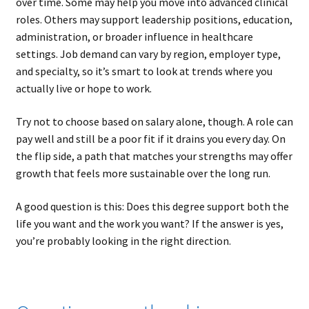
over time. Some may help you move into advanced clinical
roles. Others may support leadership positions, education,
administration, or broader influence in healthcare
settings. Job demand can vary by region, employer type,
and specialty, so it’s smart to look at trends where you
actually live or hope to work.
Try not to choose based on salary alone, though. A role can
pay well and still be a poor fit if it drains you every day. On
the flip side, a path that matches your strengths may offer
growth that feels more sustainable over the long run.
A good question is this: Does this degree support both the
life you want and the work you want? If the answer is yes,
you’re probably looking in the right direction.