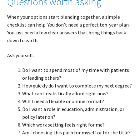
Questions worth asking
When your options start blending together, a simple
checklist can help. You don’t need a perfect ten-year plan.
You just need a few clear answers that bring things back
down to earth.
Ask yourself:
Do I want to spend most of my time with patients
or leading others?
How quickly do I want to complete my next degree?
What can I realistically afford right now?
Will I need a flexible or online format?
Do I want a role in education, administration, or
policy later on?
Which work setting feels right for me?
Am I choosing this path for myself or for the title?