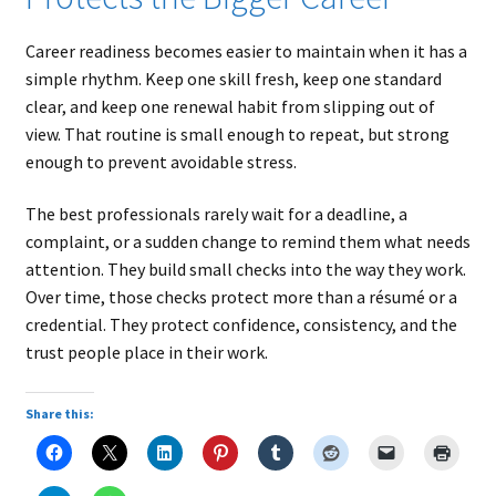
Career readiness becomes easier to maintain when it has a
simple rhythm. Keep one skill fresh, keep one standard
clear, and keep one renewal habit from slipping out of
view. That routine is small enough to repeat, but strong
enough to prevent avoidable stress.
The best professionals rarely wait for a deadline, a
complaint, or a sudden change to remind them what needs
attention. They build small checks into the way they work.
Over time, those checks protect more than a résumé or a
credential. They protect confidence, consistency, and the
trust people place in their work.
Share this: