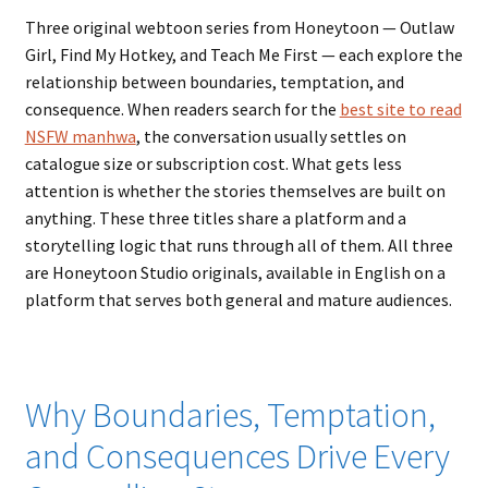
Three original webtoon series from Honeytoon — Outlaw
Girl, Find My Hotkey, and Teach Me First — each explore the
relationship between boundaries, temptation, and
consequence. When readers search for the
best site to read
NSFW manhwa
, the conversation usually settles on
catalogue size or subscription cost. What gets less
attention is whether the stories themselves are built on
anything. These three titles share a platform and a
storytelling logic that runs through all of them. All three
are Honeytoon Studio originals, available in English on a
platform that serves both general and mature audiences.
Why Boundaries, Temptation,
and Consequences Drive Every