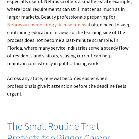
especially useful. Nebraska offers a smaller-state example,
where local requirements can still matter as much as in
larger markets. Beauty professionals preparing for
Nebraska cosmetology license renewal
often need to keep
continuing education in view, so the learning side of the
process does not become a last-minute scramble. In
Florida, where many service industries serve a steady flow
of residents and visitors, staying current can help
maintain consistency in public-facing work.
Across any state, renewal becomes easier when
professionals give it attention before the deadline feels
urgent.
The Small Routine That
Protects the Bigger Career