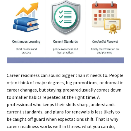
Career readiness can sound bigger than it needs to. People
often think of major degrees, big promotions, or dramatic
career changes, but staying prepared usually comes down
to smaller habits repeated at the right time. A
professional who keeps their skills sharp, understands
current standards, and plans for renewals is less likely to
be caught off guard when expectations shift. That is why
career readiness works well in threes: what you can do,