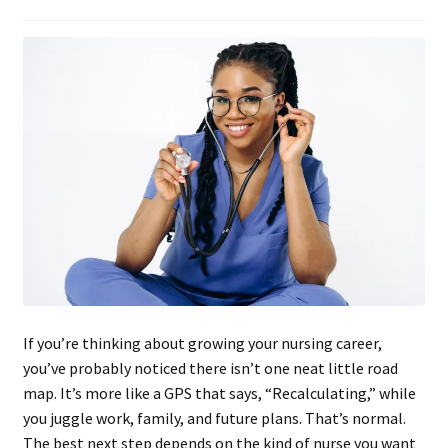
If you’re thinking about growing your nursing career,
you’ve probably noticed there isn’t one neat little road
map. It’s more like a GPS that says, “Recalculating,” while
you juggle work, family, and future plans. That’s normal.
The best next step depends on the kind of nurse you want