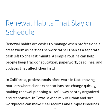
Renewal Habits That Stay on
Schedule
Renewal habits are easier to manage when professionals
treat them as part of the work rather than as a separate
task left to the last minute. A simple routine can help
people keep track of education, paperwork, deadlines, and
updates that affect their field.
In California, professionals often work in fast-moving
markets where client expectations can change quickly,
making renewal planning a useful way to stay organized
and responsive. In Texas, a wide mix of urban and rural
workplaces can make clear records and simple timelines