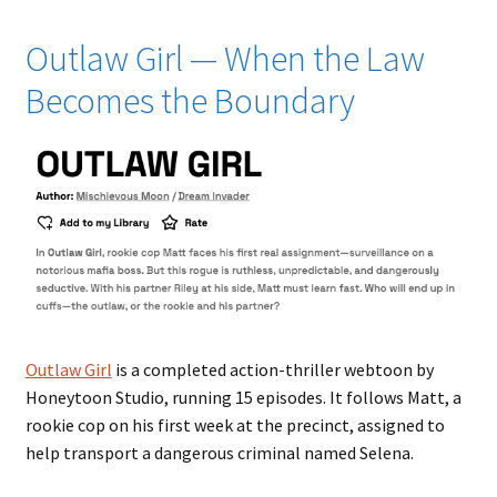
Outlaw Girl — When the Law
Becomes the Boundary
Outlaw Girl
is a completed action-thriller webtoon by
Honeytoon Studio, running 15 episodes. It follows Matt, a
rookie cop on his first week at the precinct, assigned to
help transport a dangerous criminal named Selena.