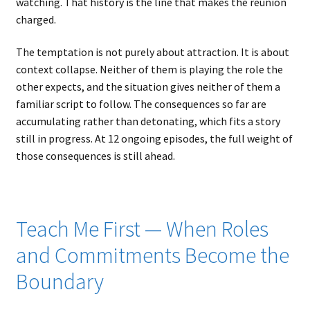
watching. That history is the line that makes the reunion
charged.
The temptation is not purely about attraction. It is about
context collapse. Neither of them is playing the role the
other expects, and the situation gives neither of them a
familiar script to follow. The consequences so far are
accumulating rather than detonating, which fits a story
still in progress. At 12 ongoing episodes, the full weight of
those consequences is still ahead.
Teach Me First — When Roles
and Commitments Become the
Boundary