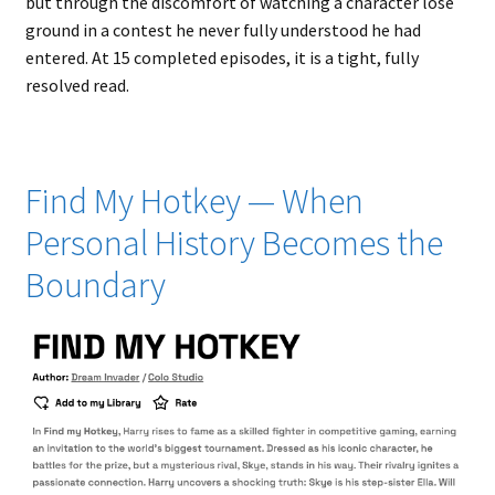
but through the discomfort of watching a character lose
ground in a contest he never fully understood he had
entered. At 15 completed episodes, it is a tight, fully
resolved read.
Find My Hotkey — When
Personal History Becomes the
Boundary