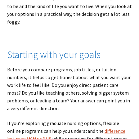
to be and the kind of life you want to live. When you look at
your options in a practical way, the decision gets a lot less
foggy.
Starting with your goals
Before you compare programs, job titles, or tuition
numbers, it helps to get honest about what you want your
work life to feel like. Do you enjoy direct patient care
most? Do you like teaching others, solving bigger system
problems, or leading a team? Your answer can point you in
a very different direction.
If you’re exploring graduate nursing options, flexible
online programs can help you understand the
difference
between
MSN vs DNP
while preparing for different career