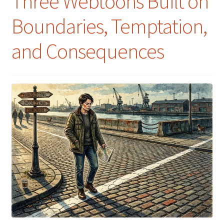
Three Webtoons Built on
Boundaries, Temptation,
and Consequences