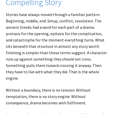
Compelling Story
Stories have always moved through a familiar pattern.
Beginning, middle, end. Setup, conflict, resolution. The
ancient Greeks had a word for each part of a drama:
protasis for the opening, epitasis for the complication,
and catastrophe for the moment everything turns. What
sits beneath that structure in almost any story worth
finishing is simpler than those terms suggest. A character
runs up against something they should not cross.
Something pulls them toward crossing it anyway. Then
they have to live with what they did. That is the whole
engine.
Without a boundary, there is no tension. Without
temptation, there is no story engine. Without
consequence, drama becomes wish fulfilment.