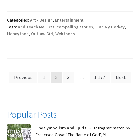
Categories:
Art - Design
,
Entertainment
Tags:
and Teach Me First
,
compelling stories
,
Find My Hotkey
,
Honeytoon
,
Outlaw Girl
,
Webtoons
Posts
Previous
1
2
3
…
1,177
Next
pagination
Popular Posts
The Symbolism and Spiritu...
Tetragrammaton by
Francisco Goya: "The Name of God", YH...