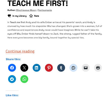
Three
Continue reading
Webtoons
Share this:
Built
on
Boundaries,
Temptation,
and
Consequences
Like this: