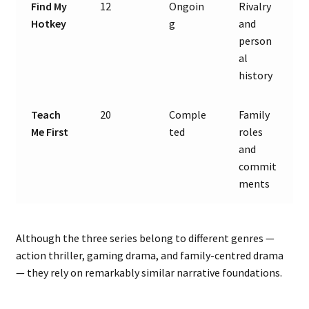
Find My
12
Ongoin
Rivalry
Hotkey
g
and
person
al
history
Teach
20
Comple
Family
Me First
ted
roles
and
commit
ments
Although the three series belong to different genres —
action thriller, gaming drama, and family-centred drama
— they rely on remarkably similar narrative foundations.