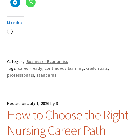
Like this:
Loading…
Category:
Business - Economics
Tags:
career-ready
,
continuous learning
,
credentials
,
professionals
,
standards
Posted on
July 1, 2026
by
3
How to Choose the Right
Nursing Career Path