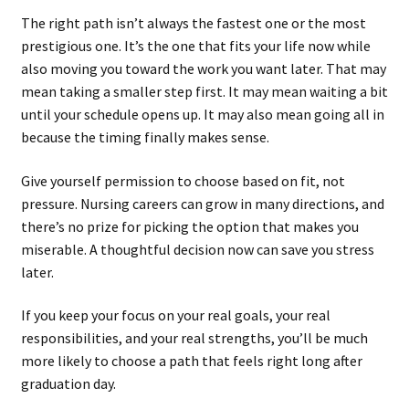
The right path isn’t always the fastest one or the most
prestigious one. It’s the one that fits your life now while
also moving you toward the work you want later. That may
mean taking a smaller step first. It may mean waiting a bit
until your schedule opens up. It may also mean going all in
because the timing finally makes sense.
Give yourself permission to choose based on fit, not
pressure. Nursing careers can grow in many directions, and
there’s no prize for picking the option that makes you
miserable. A thoughtful decision now can save you stress
later.
If you keep your focus on your real goals, your real
responsibilities, and your real strengths, you’ll be much
more likely to choose a path that feels right long after
graduation day.