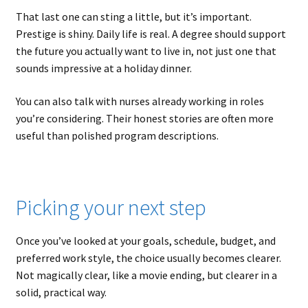
That last one can sting a little, but it’s important.
Prestige is shiny. Daily life is real. A degree should support
the future you actually want to live in, not just one that
sounds impressive at a holiday dinner.
You can also talk with nurses already working in roles
you’re considering. Their honest stories are often more
useful than polished program descriptions.
Picking your next step
Once you’ve looked at your goals, schedule, budget, and
preferred work style, the choice usually becomes clearer.
Not magically clear, like a movie ending, but clearer in a
solid, practical way.