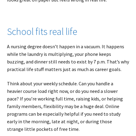
School fits real life
A nursing degree doesn’t happen in a vacuum. It happens
while the laundry is multiplying, your phone keeps
buzzing, and dinner still needs to exist by 7 p.m. That’s why
practical life stuff matters just as much as career goals.
Think about your weekly schedule. Can you handle a
heavier course load right now, or do you need a slower
pace? If you’re working full time, raising kids, or helping
family members, flexibility may be a huge deal. Online
programs can be especially helpful if you need to study
early in the morning, late at night, or during those
strange little pockets of free time.