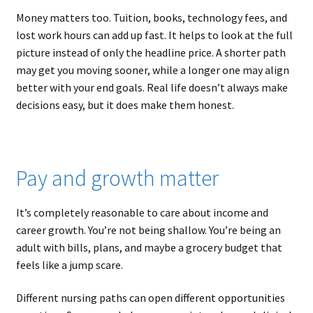
Money matters too. Tuition, books, technology fees, and
lost work hours can add up fast. It helps to look at the full
picture instead of only the headline price. A shorter path
may get you moving sooner, while a longer one may align
better with your end goals. Real life doesn’t always make
decisions easy, but it does make them honest.
Pay and growth matter
It’s completely reasonable to care about income and
career growth. You’re not being shallow. You’re being an
adult with bills, plans, and maybe a grocery budget that
feels like a jump scare.
Different nursing paths can open different opportunities