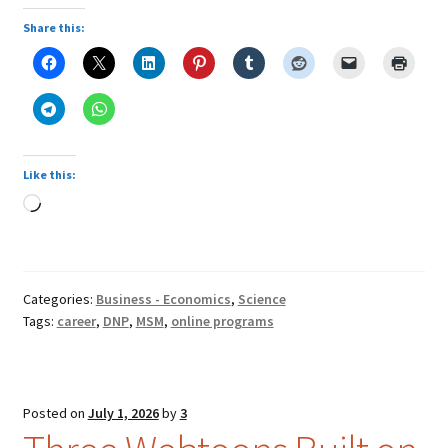
Share this:
Like this:
Loading…
Categories:
Business - Economics
,
Science
Tags:
career
,
DNP
,
MSM
,
online programs
Posted on
July 1, 2026
by
3