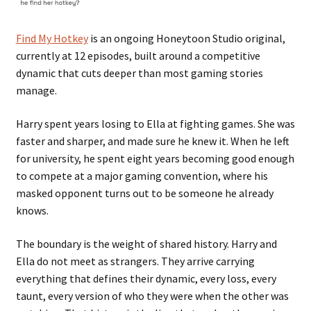
Find My Hotkey
is an ongoing Honeytoon Studio original,
currently at 12 episodes, built around a competitive
dynamic that cuts deeper than most gaming stories
manage.
Harry spent years losing to Ella at fighting games. She was
faster and sharper, and made sure he knew it. When he left
for university, he spent eight years becoming good enough
to compete at a major gaming convention, where his
masked opponent turns out to be someone he already
knows.
The boundary is the weight of shared history. Harry and
Ella do not meet as strangers. They arrive carrying
everything that defines their dynamic, every loss, every
taunt, every version of who they were when the other was