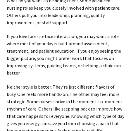
What do you want to be doing then? Some advanced
nursing roles keep you closely involved with patient care.
Others pull you into leadership, planning, quality
improvement, or staff support.
If you love face-to-face interaction, you may want a role
where most of your day is built around assessment,
treatment, and patient education. If you enjoy seeing the
bigger picture, you might prefer work that focuses on
improving systems, guiding teams, or helping a clinic run
better.
Neither style is better. They’re just different flavors of
busy. One feels more hands-on. The other may feel more
strategic. Some nurses thrive in the moment-to-moment
rhythm of care. Others like stepping back to improve how
that care happens for everyone. Knowing which type of day
gives you energy can save you from choosing a path that
looks great on paper but feels wrong in real life.