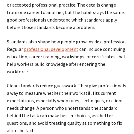
or accepted professional practice. The details change
from one career to another, but the habit stays the same:
good professionals understand which standards apply
before those standards become a problem.
Standards also shape how people grow inside a profession.
Regular
professional development
can include continuing
education, career training, workshops, or certificates that
help workers build knowledge after entering the
workforce.
Clear standards reduce guesswork. They give professionals
a way to measure whether their work still fits current
expectations, especially when rules, techniques, or client
needs change. A person who understands the standard
behind the task can make better choices, ask better
questions, and avoid treating quality as something to fix
after the fact.