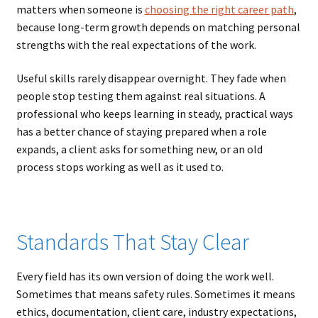
matters when someone is
choosing the right career path
,
because long-term growth depends on matching personal
strengths with the real expectations of the work.
Useful skills rarely disappear overnight. They fade when
people stop testing them against real situations. A
professional who keeps learning in steady, practical ways
has a better chance of staying prepared when a role
expands, a client asks for something new, or an old
process stops working as well as it used to.
Standards That Stay Clear
Every field has its own version of doing the work well.
Sometimes that means safety rules. Sometimes it means
ethics, documentation, client care, industry expectations,