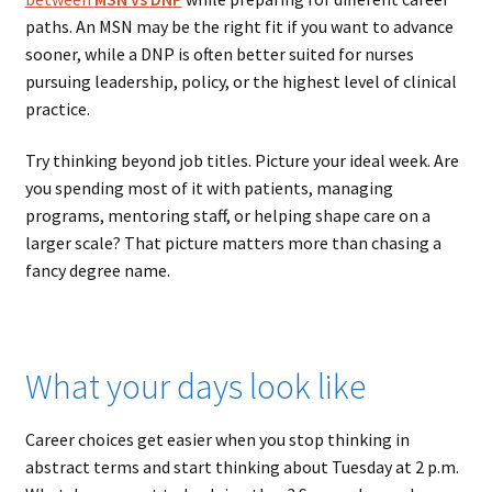
paths. An MSN may be the right fit if you want to advance
sooner, while a DNP is often better suited for nurses
pursuing leadership, policy, or the highest level of clinical
practice.
Try thinking beyond job titles. Picture your ideal week. Are
you spending most of it with patients, managing
programs, mentoring staff, or helping shape care on a
larger scale? That picture matters more than chasing a
fancy degree name.
What your days look like
Career choices get easier when you stop thinking in
abstract terms and start thinking about Tuesday at 2 p.m.