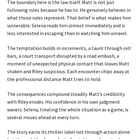
The boundary here is the law itself. Matt is not just
following rules because he has to. He genuinely believes in
what those rules represent. That belief is what makes him
vulnerable. Selena reads him almost immediately and is
less interested in escaping than in watching him unravel.
The temptation builds in increments, a taunt through cell
bars, a court transport disrupted by a road ambush, a
moment of unexpected physical contact that leaves Matt
shaken and Riley suspicious. Each encounter chips away at
the professional distance Matt tries to hold.
The consequences compound steadily. Matt’s credibility
with Riley erodes. His confidence in his own judgment
wavers. Selena, treating the whole situation as a game, is
several moves ahead at every turn.
The story earns its thriller label not through action alone