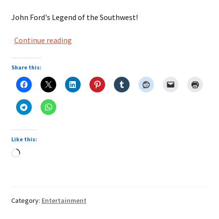
John Ford's Legend of the Southwest!
Three
Continue reading
Godfathers
Share this:
Like this:
Loading…
Category:
Entertainment