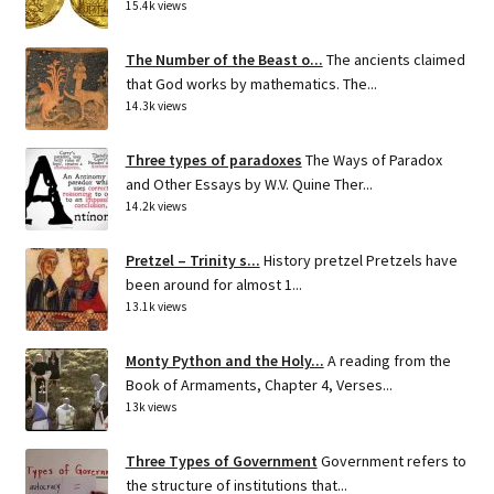
15.4k views
The Number of the Beast o...
The ancients claimed
that God works by mathematics. The...
14.3k views
Three types of paradoxes
The Ways of Paradox
and Other Essays by W.V. Quine Ther...
14.2k views
Pretzel – Trinity s...
History pretzel Pretzels have
been around for almost 1...
13.1k views
Monty Python and the Holy...
A reading from the
Book of Armaments, Chapter 4, Verses...
13k views
Three Types of Government
Government refers to
the structure of institutions that...