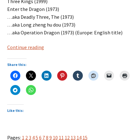
Three Kings (1999)
Enter the Dragon (1973)
…aka Deadly Three, The (1973)
…aka Long zheng hu dou (1973)
…aka Operation Dragon (1973) (Europe: English title)
Entertainment
Continue reading
with
Three
Share this:
in
Title
Like this:
Pages:
1
2
3
4
5
6
7
8
9
10
11
12
13
14
15