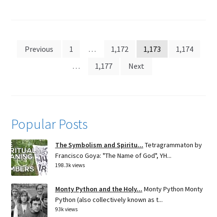
Posts
Previous
1
…
1,172
1,173
1,174
pagination
…
1,177
Next
Popular Posts
The Symbolism and Spiritu...
Tetragrammaton by
Francisco Goya: "The Name of God", YH...
198.3k views
Monty Python and the Holy...
Monty Python Monty
Python (also collectively known as t...
93k views