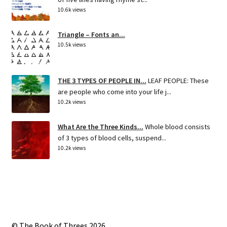
10.6k views
Triangle – Fonts an...
10.5k views
THE 3 TYPES OF PEOPLE IN...
LEAF PEOPLE: These
are people who come into your life j...
10.2k views
What Are the Three Kinds...
Whole blood consists
of 3 types of blood cells, suspend...
10.2k views
© The Book of Threes 2026