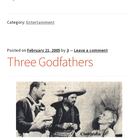
Category:
Entertainment
Posted on
February 21, 2005
by
3
—
Leave a comment
Three Godfathers