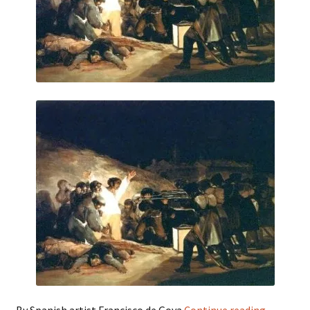
Third
By Spanish artist Francisco de Goya
Continue reading