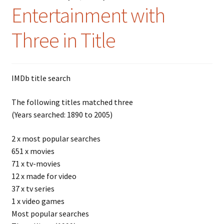
Entertainment with
Three in Title
IMDb title search
The following titles matched three
(Years searched: 1890 to 2005)
2 x most popular searches
651 x movies
71 x tv-movies
12 x made for video
37 x tv series
1 x video games
Most popular searches