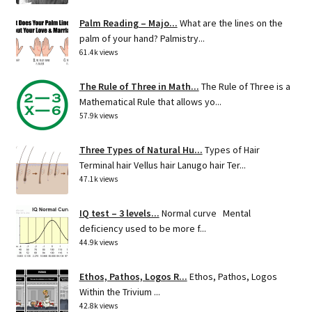
Palm Reading – Majo...
What are the lines on the
palm of your hand? Palmistry...
61.4k views
The Rule of Three in Math...
The Rule of Three is a
Mathematical Rule that allows yo...
57.9k views
Three Types of Natural Hu...
Types of Hair
Terminal hair Vellus hair Lanugo hair Ter...
47.1k views
IQ test – 3 levels...
Normal curve Mental
deficiency used to be more f...
44.9k views
Ethos, Pathos, Logos R...
Ethos, Pathos, Logos
Within the Trivium ...
42.8k views