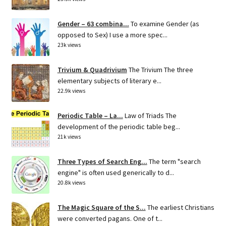
Gender – 63 combina...
To examine Gender (as
opposed to Sex) I use a more spec...
23k views
Trivium & Quadrivium
The Trivium The three
elementary subjects of literary e...
22.9k views
Periodic Table – La...
Law of Triads The
development of the periodic table beg...
21k views
Three Types of Search Eng...
The term "search
engine" is often used generically to d...
20.8k views
The Magic Square of the S...
The earliest Christians
were converted pagans. One of t...