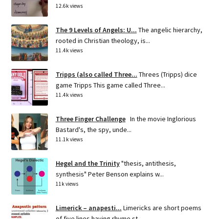
12.6k views
The 9 Levels of Angels: U...
The angelic hierarchy,
rooted in Christian theology, is...
11.4k views
Tripps (also called Three...
Threes (Tripps) dice
game Tripps This game called Three...
11.4k views
Three Finger Challenge
In the movie Inglorious
Bastard's, the spy, unde...
11.1k views
Hegel and the Trinity
"thesis, antithesis,
synthesis" Peter Benson explains w...
11k views
Limerick – anapesti...
Limericks are short poems
of five lines having rhyme st...