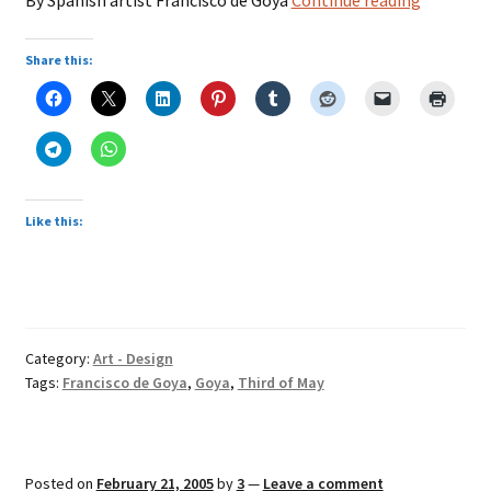
of
May
Share this:
Like this:
Category:
Art - Design
Tags:
Francisco de Goya
,
Goya
,
Third of May
Posted on
February 21, 2005
by
3
—
Leave a comment