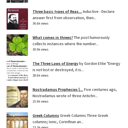
Three basic types of Reas...
Inductive - Declare
answer first from observation, then...
36.6k views
What comes in threes?
The post humorously
collects instances where the number...
30.9k views
The Three Laws of Energy
by Gordon Ettie "Energy
is not lost or destroyed, it is...
28.6k views
Nostradamus Prophecies |...
Five centuries ago,
Nostradamus wrote of three Antichri...
25.9k views
Greek Columns
Greek Columns Three Greek
columns; Ionic, Corinthian an...
23.3k views