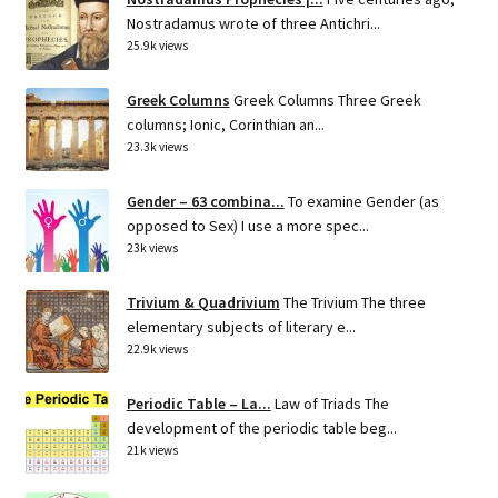
Nostradamus wrote of three Antichri...
25.9k views
Greek Columns
Greek Columns Three Greek
columns; Ionic, Corinthian an...
23.3k views
Gender – 63 combina...
To examine Gender (as
opposed to Sex) I use a more spec...
23k views
Trivium & Quadrivium
The Trivium The three
elementary subjects of literary e...
22.9k views
Periodic Table – La...
Law of Triads The
development of the periodic table beg...
21k views