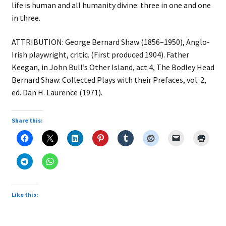
life is human and all humanity divine: three in one and one
in three.
ATTRIBUTION: George Bernard Shaw (1856–1950), Anglo-
Irish playwright, critic. (First produced 1904). Father
Keegan, in John Bull’s Other Island, act 4, The Bodley Head
Bernard Shaw: Collected Plays with their Prefaces, vol. 2,
ed. Dan H. Laurence (1971).
Share this:
Like this: