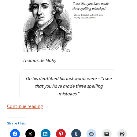
Thomas de Mahy
On his deathbed his last words were – “I see
that you have made three spelling
mistakes.”
Thomas
Continue reading
de
Mahy,
Share this:
marquis
de