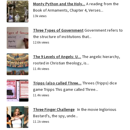
Monty Python and the Holy...
A reading from the
Book of Armaments, Chapter 4, Verses...
13k views
Three Types of Government
Government refers to
the structure of institutions that...
12.6k views
The 9 Levels of Angels: U...
The angelic hierarchy,
rooted in Christian theology, is...
11.4k views
Tripps (also called Three...
Threes (Tripps) dice
game Tripps This game called Three...
11.4k views
Three Finger Challenge
In the movie Inglorious
Bastard's, the spy, unde...
11.1k views