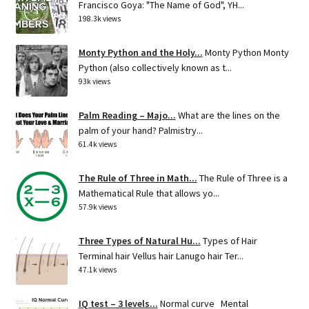
Francisco Goya: "The Name of God", YH...
198.3k views
Monty Python and the Holy...
Monty Python Monty
Python (also collectively known as t...
93k views
Palm Reading – Majo...
What are the lines on the
palm of your hand? Palmistry...
61.4k views
The Rule of Three in Math...
The Rule of Three is a
Mathematical Rule that allows yo...
57.9k views
Three Types of Natural Hu...
Types of Hair
Terminal hair Vellus hair Lanugo hair Ter...
47.1k views
IQ test – 3 levels...
Normal curve Mental