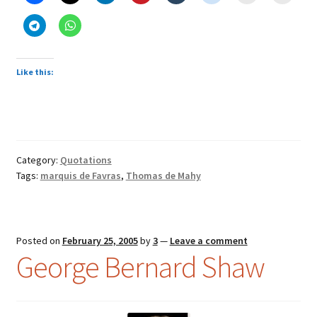
Favras
(1744-
1790)
Like this:
Category:
Quotations
Tags:
marquis de Favras
,
Thomas de Mahy
Posted on
February 25, 2005
by
3
—
Leave a comment
George Bernard Shaw