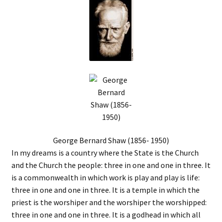
George Bernard Shaw (1856- 1950)
In my dreams is a country where the State is the Church
and the Church the people: three in one and one in three. It
is a commonwealth in which work is play and play is life:
three in one and one in three. It is a temple in which the
priest is the worshiper and the worshiper the worshipped:
three in one and one in three. It is a godhead in which all