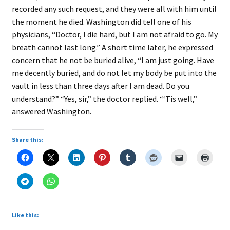
recorded any such request, and they were all with him until
the moment he died. Washington did tell one of his
physicians, “Doctor, I die hard, but I am not afraid to go. My
breath cannot last long.” A short time later, he expressed
concern that he not be buried alive, “I am just going. Have
me decently buried, and do not let my body be put into the
vault in less than three days after I am dead. Do you
understand?” “Yes, sir,” the doctor replied. “‘Tis well,”
answered Washington.
Share this:
Like this: