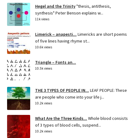
Hegel and the Trinity
"thesis, antithesis,
synthesis" Peter Benson explains w...
11k views
Limerick – anapesti...
Limericks are short poems
of five lines having rhyme st...
10.6k views
Triangle – Fonts an...
10.5k views
THE 3 TYPES OF PEOPLE IN...
LEAF PEOPLE: These
are people who come into your life j...
10.2k views
What Are the Three Kinds...
Whole blood consists
of 3 types of blood cells, suspend...
10.2k views