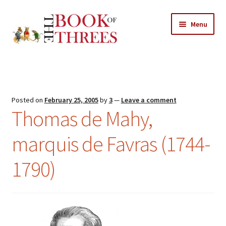
Skip
Skip
Menu
to
to
navigation
content
Home
Posts
Posted on
February 25, 2005
by
3
—
Leave a comment
Expand
Thomas de Mahy,
All Chapters
child
menu
marquis de Favras (1744-
Expand
Features
child
1790)
menu
Expand
About
child
Search Button
Search
menu
for: