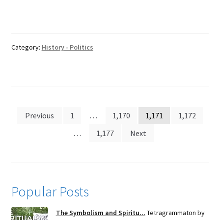
Category:
History - Politics
Posts
Previous
1
…
1,170
1,171
1,172
pagination
…
1,177
Next
Popular Posts
The Symbolism and Spiritu...
Tetragrammaton by