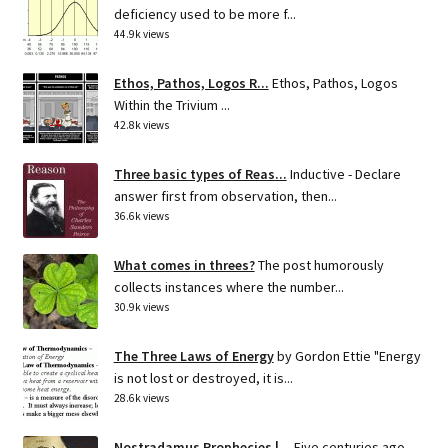
deficiency used to be more f...
44.9k views
Ethos, Pathos, Logos R...
Ethos, Pathos, Logos
Within the Trivium ...
42.8k views
Three basic types of Reas...
Inductive - Declare
answer first from observation, then...
36.6k views
What comes in threes?
The post humorously
collects instances where the number...
30.9k views
The Three Laws of Energy
by Gordon Ettie "Energy
is not lost or destroyed, it is...
28.6k views
Nostradamus Prophecies |...
Five centuries ago,