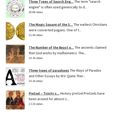
Three Types of Search Eng...
The term "search
engine" is often used generically to d...
20.8k views
The Magic Square of the S...
The earliest Christians
were converted pagans. One of t...
15.4k views
The Number of the Beast o...
The ancients claimed
that God works by mathematics. The...
14.3k views
Three types of paradoxes
The Ways of Paradox
and Other Essays by W.V. Quine Ther...
14.2k views
Pretzel – Trinity s...
History pretzel Pretzels have
been around for almost 1...
13.1k views