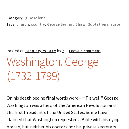
Category:
Quotations
Tags:
church
,
country
,
George Bernard Shaw
,
Quotations
,
state
Posted on
February 25, 2005
by
3
—
Leave a comment
Washington, George
(1732-1799)
On his death bed he final words were – “‘Tis well.” George
Washington was a hero of the American Revolution and
the first President of the United States. Some have
claimed that Washington requested a Bible with his dying
breath, but neither his doctors nor his private secretary