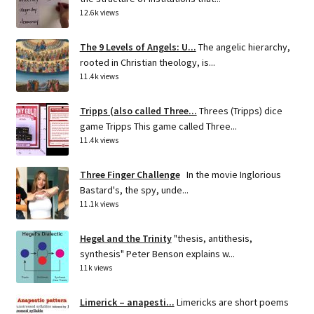
12.6k views
The 9 Levels of Angels: U...
The angelic hierarchy,
rooted in Christian theology, is...
11.4k views
Tripps (also called Three...
Threes (Tripps) dice
game Tripps This game called Three...
11.4k views
Three Finger Challenge
In the movie Inglorious
Bastard's, the spy, unde...
11.1k views
Hegel and the Trinity
"thesis, antithesis,
synthesis" Peter Benson explains w...
11k views
Limerick – anapesti...
Limericks are short poems