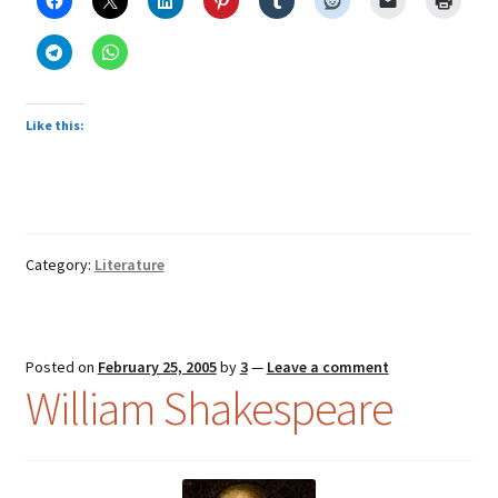
Like this:
Category:
Literature
Posted on
February 25, 2005
by
3
—
Leave a comment
William Shakespeare