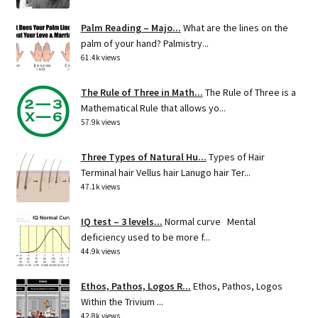
Palm Reading – Majo...
What are the lines on the
palm of your hand? Palmistry...
61.4k views
The Rule of Three in Math...
The Rule of Three is a
Mathematical Rule that allows yo...
57.9k views
Three Types of Natural Hu...
Types of Hair
Terminal hair Vellus hair Lanugo hair Ter...
47.1k views
IQ test – 3 levels...
Normal curve Mental
deficiency used to be more f...
44.9k views
Ethos, Pathos, Logos R...
Ethos, Pathos, Logos
Within the Trivium ...
42.8k views