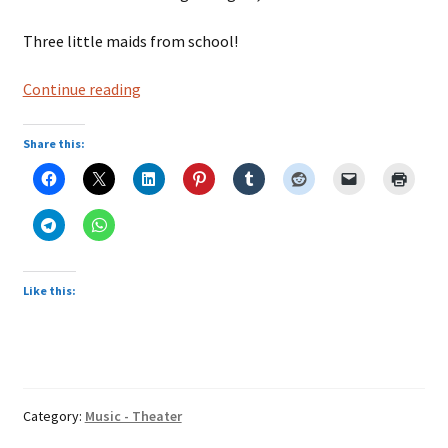
Three little maids from school!
The
Continue reading
Mikado
Share this:
Like this:
Category:
Music - Theater