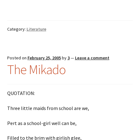
Category:
Literature
Posted on
February 25, 2005
by
3
—
Leave a comment
The Mikado
QUOTATION:
Three little maids from school are we,
Pert as a school-girl well can be,
Filled to the brim with girlish glee,