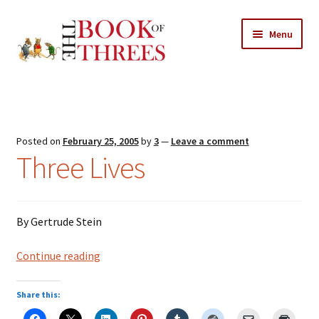
Skip
Skip
Menu
to
to
navigation
content
Home
Posts
Posted on
February 25, 2005
by
3
—
Leave a comment
Expand
Three Lives
All Chapters
child
menu
Expand
Features
child
By Gertrude Stein
menu
Expand
About
child
Search Button
Three
Continue reading
Search
menu
for:
Lives
Share this: