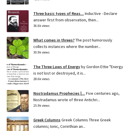
Three basic types of Reas...
Inductive - Declare
answer first from observation, then...
36.6k views
What comes in threes?
The post humorously
collects instances where the number...
30.9k views
The Three Laws of Energy
by Gordon Ettie "Energy
is not lost or destroyed, it is...
28.6k views
Nostradamus Prophecies |...
Five centuries ago,
Nostradamus wrote of three Antichri...
25.9k views
Greek Columns
Greek Columns Three Greek
columns; Ionic, Corinthian an...