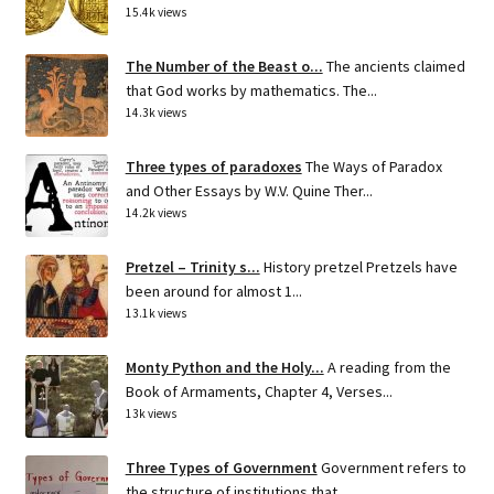
15.4k views
The Number of the Beast o...
The ancients claimed
that God works by mathematics. The...
14.3k views
Three types of paradoxes
The Ways of Paradox
and Other Essays by W.V. Quine Ther...
14.2k views
Pretzel – Trinity s...
History pretzel Pretzels have
been around for almost 1...
13.1k views
Monty Python and the Holy...
A reading from the
Book of Armaments, Chapter 4, Verses...
13k views
Three Types of Government
Government refers to
the structure of institutions that...