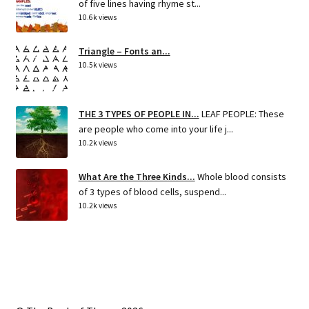
of five lines having rhyme st...
10.6k views
Triangle – Fonts an...
10.5k views
THE 3 TYPES OF PEOPLE IN...
LEAF PEOPLE: These
are people who come into your life j...
10.2k views
What Are the Three Kinds...
Whole blood consists
of 3 types of blood cells, suspend...
10.2k views