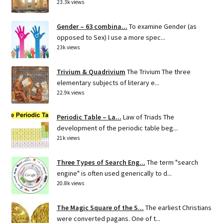
23.3k views
Gender – 63 combina...
To examine Gender (as
opposed to Sex) I use a more spec...
23k views
Trivium & Quadrivium
The Trivium The three
elementary subjects of literary e...
22.9k views
Periodic Table – La...
Law of Triads The
development of the periodic table beg...
21k views
Three Types of Search Eng...
The term "search
engine" is often used generically to d...
20.8k views
The Magic Square of the S...
The earliest Christians
were converted pagans. One of t...