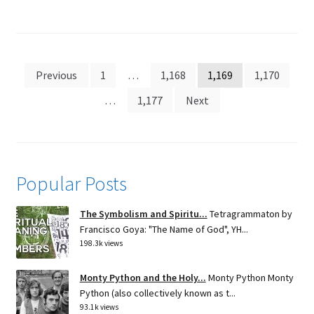
Posts
Previous
1
…
1,168
1,169
1,170
pagination
…
1,177
Next
Popular Posts
The Symbolism and Spiritu...
Tetragrammaton by
Francisco Goya: "The Name of God", YH...
198.3k views
Monty Python and the Holy...
Monty Python Monty
Python (also collectively known as t...
93.1k views