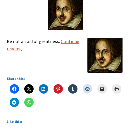
Be not afraid of greatness:
Continue
William
reading
Shakespeare
Share this:
Like this: