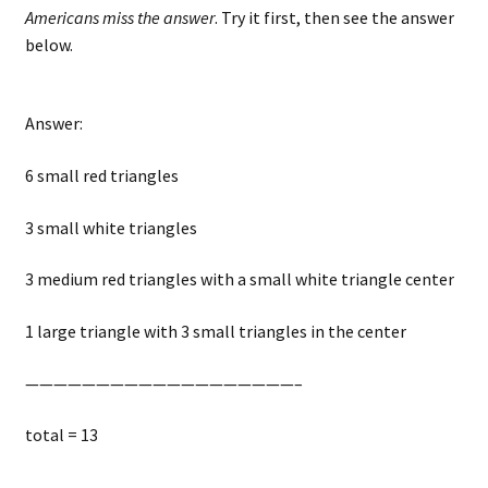
Americans miss the answer
. Try it first, then see the answer
below.
Answer:
6 small red triangles
3 small white triangles
3 medium red triangles with a small white triangle center
1 large triangle with 3 small triangles in the center
———————————————————–
total = 13