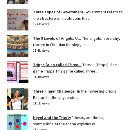
Three Types of Government
Government refers to
the structure of institutions that...
12.6k views
The 9 Levels of Angels: U...
The angelic hierarchy,
rooted in Christian theology, is...
11.4k views
Tripps (also called Three...
Threes (Tripps) dice
game Tripps This game called Three...
11.4k views
Three Finger Challenge
In the movie Inglorious
Bastard's, the spy, unde...
11.1k views
Hegel and the Trinity
"thesis, antithesis,
synthesis" Peter Benson explains w...
11k views