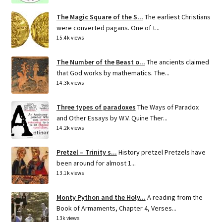
The Magic Square of the S...
The earliest Christians
were converted pagans. One of t...
15.4k views
The Number of the Beast o...
The ancients claimed
that God works by mathematics. The...
14.3k views
Three types of paradoxes
The Ways of Paradox
and Other Essays by W.V. Quine Ther...
14.2k views
Pretzel – Trinity s...
History pretzel Pretzels have
been around for almost 1...
13.1k views
Monty Python and the Holy...
A reading from the
Book of Armaments, Chapter 4, Verses...
13k views