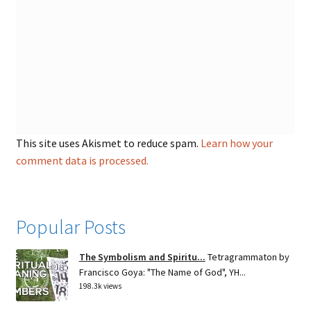
This site uses Akismet to reduce spam.
Learn how your
comment data is processed.
Popular Posts
The Symbolism and Spiritu...
Tetragrammaton by
Francisco Goya: "The Name of God", YH...
198.3k views