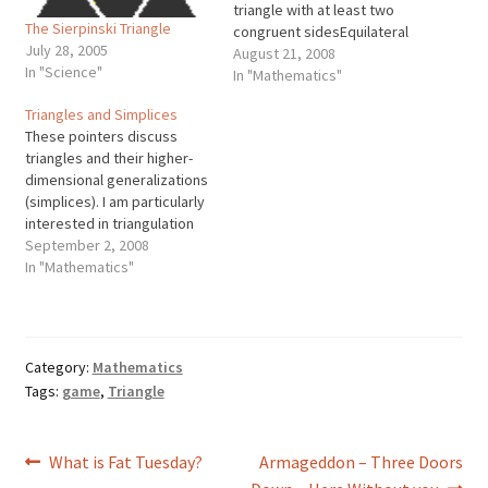
triangle with at least two
The Sierpinski Triangle
congruent sidesEquilateral
July 28, 2005
triangle: A triangle with
August 21, 2008
In "Science"
three congruent sides
In "Mathematics"
Triangles are classified
Triangles and Simplices
according to the length of
These pointers discuss
their sides or the measure
triangles and their higher-
of their angles. These
dimensional generalizations
classifications come in
(simplices). I am particularly
threes, just like the sides
interested in triangulation
and…
by which I mean partitioning
September 2, 2008
regions into triangles,
In "Mathematics"
tetrahedra, or higher
dimensional simplices, for
various applications
including finite element
Category:
Mathematics
mesh generation and
Tags:
game
,
Triangle
surface interpolation. (The
other meaning of
triangulation involves
Post
Previous
Next
What is Fat Tuesday?
Armageddon – Three Doors
determining locations and
distances from…