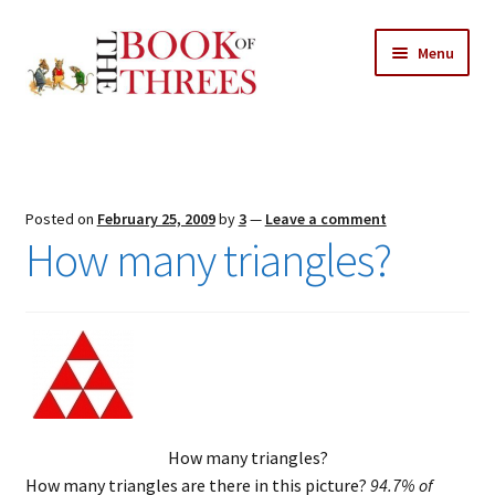
Skip
Skip
Menu
to
to
navigation
content
Home
Posts
Posted on
February 25, 2009
by
3
—
Leave a comment
Expand
How many triangles?
All Chapters
child
menu
Expand
Features
child
menu
Expand
About
child
Search Button
Search
menu
for:
How many triangles?
How many triangles are there in this picture?
94.7% of