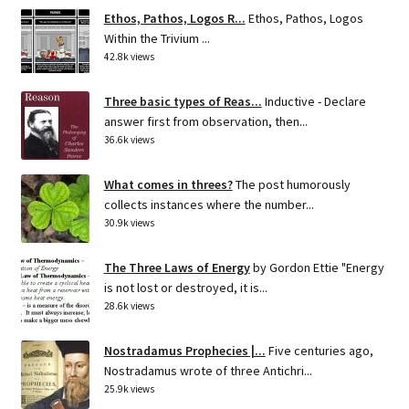
Ethos, Pathos, Logos R...
Ethos, Pathos, Logos
Within the Trivium ...
42.8k views
Three basic types of Reas...
Inductive - Declare
answer first from observation, then...
36.6k views
What comes in threes?
The post humorously
collects instances where the number...
30.9k views
The Three Laws of Energy
by Gordon Ettie "Energy
is not lost or destroyed, it is...
28.6k views
Nostradamus Prophecies |...
Five centuries ago,
Nostradamus wrote of three Antichri...
25.9k views