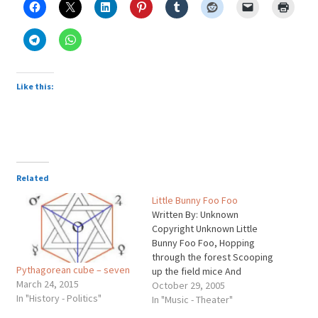
Like this:
Related
Little Bunny Foo Foo
Written By: Unknown
Copyright Unknown Little
Bunny Foo Foo, Hopping
through the forest Scooping
Pythagorean cube – seven
up the field mice And
March 24, 2015
boppin' 'em on the head
October 29, 2005
In "History - Politics"
Down came the good fairy
In "Music - Theater"
and she said "Little Bunny