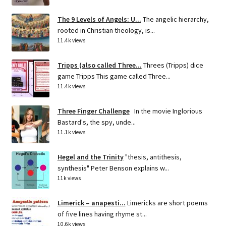
The 9 Levels of Angels: U...
The angelic hierarchy,
rooted in Christian theology, is...
11.4k views
Tripps (also called Three...
Threes (Tripps) dice
game Tripps This game called Three...
11.4k views
Three Finger Challenge
In the movie Inglorious
Bastard's, the spy, unde...
11.1k views
Hegel and the Trinity
"thesis, antithesis,
synthesis" Peter Benson explains w...
11k views
Limerick – anapesti...
Limericks are short poems
of five lines having rhyme st...
10.6k views