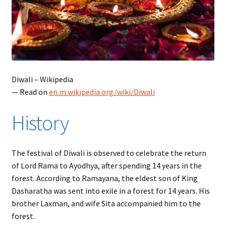
Diwali – Wikipedia
— Read on
en.m.wikipedia.org/wiki/Diwali
History
The festival of Diwali is observed to celebrate the return
of Lord Rama to Ayodhya, after spending 14 years in the
forest. According to Ramayana, the eldest son of King
Dasharatha was sent into exile in a forest for 14 years. His
brother Laxman, and wife Sita accompanied him to the
forest.