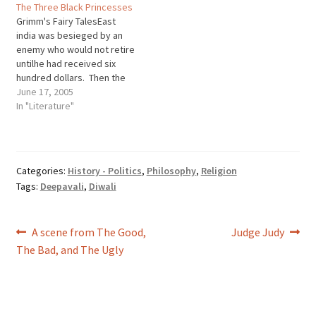
The Three Black Princesses
Foo Foo, I don't want to see
Grimm's Fairy TalesEast
you Scooping up the field
india was besieged by an
mice And boppin' 'em…
enemy who would not retire
untilhe had received six
hundred dollars. Then the
townsfolk causedit to be
June 17, 2005
proclaimed by beat of drum
In "Literature"
that whosoever was able
toprocure the money should
be burgomaster. Now there
was a poorfisherman who
Categories:
History - Politics
,
Philosophy
,
Religion
fished on the sea…
Tags:
Deepavali
,
Diwali
Post
Previous
Next
A scene from The Good,
Judge Judy
post:
post:
The Bad, and The Ugly
navigation