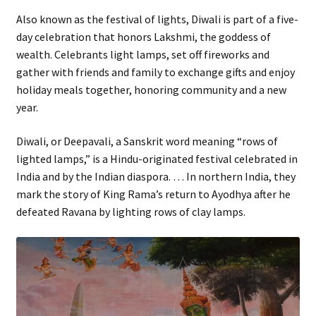
Also known as the festival of lights, Diwali is part of a five-
day celebration that honors Lakshmi, the goddess of
wealth. Celebrants light lamps, set off fireworks and
gather with friends and family to exchange gifts and enjoy
holiday meals together, honoring community and a new
year.
Diwali, or Deepavali, a Sanskrit word meaning “rows of
lighted lamps,” is a Hindu-originated festival celebrated in
India and by the Indian diaspora. … In northern India, they
mark the story of King Rama’s return to Ayodhya after he
defeated Ravana by lighting rows of clay lamps.