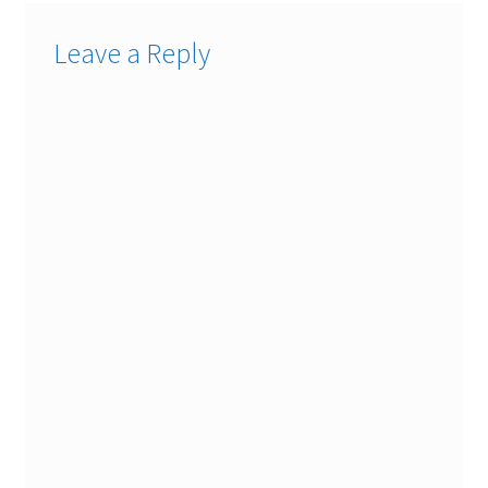
Leave a Reply