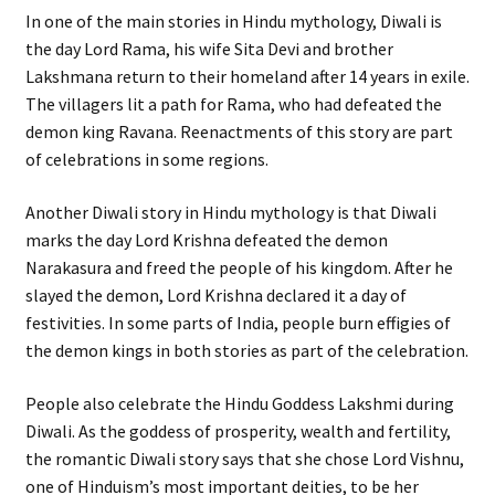
In one of the main stories in Hindu mythology, Diwali is
the day Lord Rama, his wife Sita Devi and brother
Lakshmana return to their homeland after 14 years in exile.
The villagers lit a path for Rama, who had defeated the
demon king Ravana. Reenactments of this story are part
of celebrations in some regions.
Another Diwali story in Hindu mythology is that Diwali
marks the day Lord Krishna defeated the demon
Narakasura and freed the people of his kingdom. After he
slayed the demon, Lord Krishna declared it a day of
festivities. In some parts of India, people burn effigies of
the demon kings in both stories as part of the celebration.
People also celebrate the Hindu Goddess Lakshmi during
Diwali. As the goddess of prosperity, wealth and fertility,
the romantic Diwali story says that she chose Lord Vishnu,
one of Hinduism’s most important deities, to be her