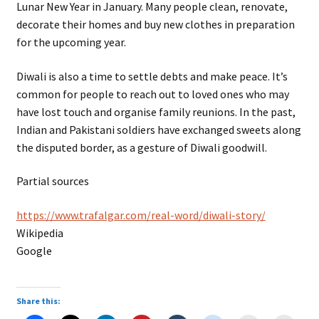
Lunar New Year in January. Many people clean, renovate,
decorate their homes and buy new clothes in preparation
for the upcoming year.
Diwali is also a time to settle debts and make peace. It’s
common for people to reach out to loved ones who may
have lost touch and organise family reunions. In the past,
Indian and Pakistani soldiers have exchanged sweets along
the disputed border, as a gesture of Diwali goodwill.
Partial sources
https://www.trafalgar.com/real-word/diwali-story/
Wikipedia
Google
Share this: