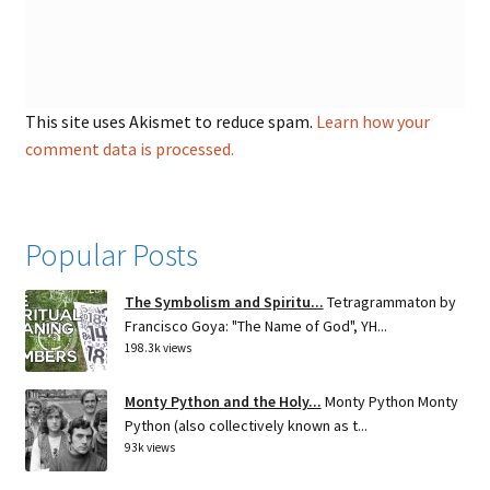
This site uses Akismet to reduce spam.
Learn how your
comment data is processed.
Popular Posts
The Symbolism and Spiritu...
Tetragrammaton by
Francisco Goya: "The Name of God", YH...
198.3k views
Monty Python and the Holy...
Monty Python Monty
Python (also collectively known as t...
93k views