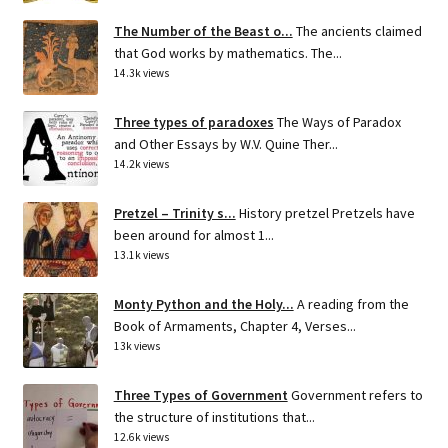
The Number of the Beast o...
The ancients claimed
that God works by mathematics. The...
14.3k views
Three types of paradoxes
The Ways of Paradox
and Other Essays by W.V. Quine Ther...
14.2k views
Pretzel – Trinity s...
History pretzel Pretzels have
been around for almost 1...
13.1k views
Monty Python and the Holy...
A reading from the
Book of Armaments, Chapter 4, Verses...
13k views
Three Types of Government
Government refers to
the structure of institutions that...
12.6k views