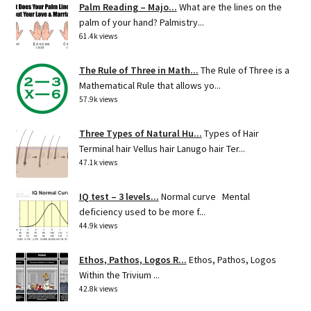
Palm Reading – Majo...
What are the lines on the
palm of your hand? Palmistry...
61.4k views
The Rule of Three in Math...
The Rule of Three is a
Mathematical Rule that allows yo...
57.9k views
Three Types of Natural Hu...
Types of Hair
Terminal hair Vellus hair Lanugo hair Ter...
47.1k views
IQ test – 3 levels...
Normal curve Mental
deficiency used to be more f...
44.9k views
Ethos, Pathos, Logos R...
Ethos, Pathos, Logos
Within the Trivium ...
42.8k views