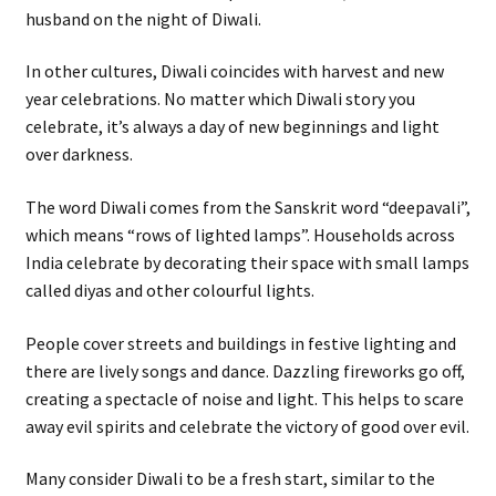
husband on the night of Diwali.
In other cultures, Diwali coincides with harvest and new
year celebrations. No matter which Diwali story you
celebrate, it’s always a day of new beginnings and light
over darkness.
The word Diwali comes from the Sanskrit word “deepavali”,
which means “rows of lighted lamps”. Households across
India celebrate by decorating their space with small lamps
called diyas and other colourful lights.
People cover streets and buildings in festive lighting and
there are lively songs and dance. Dazzling fireworks go off,
creating a spectacle of noise and light. This helps to scare
away evil spirits and celebrate the victory of good over evil.
Many consider Diwali to be a fresh start, similar to the