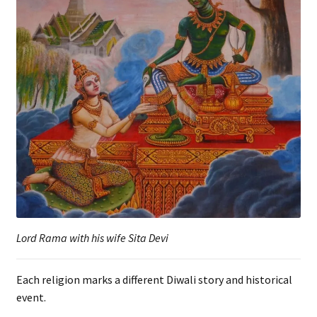
Lord Rama with his wife Sita Devi
Each religion marks a different Diwali story and historical
event.