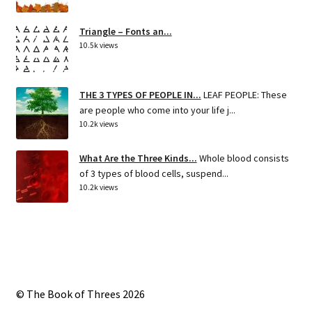
Triangle – Fonts an...
10.5k views
THE 3 TYPES OF PEOPLE IN...
LEAF PEOPLE: These
are people who come into your life j...
10.2k views
What Are the Three Kinds...
Whole blood consists
of 3 types of blood cells, suspend...
10.2k views
© The Book of Threes 2026
Built with Storefront
.