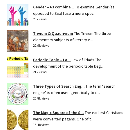
Gender – 63 combina...
To examine Gender (as
opposed to Sex) I use a more spec...
23k views
Trivium & Quadrivium
The Trivium The three
elementary subjects of literary e...
22.9k views
Periodic Table – La...
Law of Triads The
development of the periodic table beg...
21k views
Three Types of Search Eng...
The term "search
engine" is often used generically to d...
20.8k views
The Magic Square of the S...
The earliest Christians
were converted pagans. One of t...
15.4k views