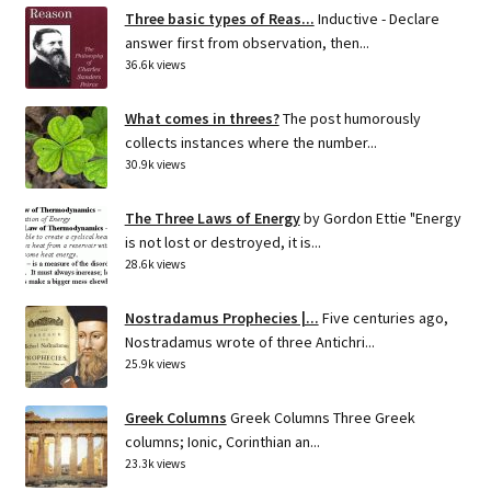
Three basic types of Reas...
Inductive - Declare
answer first from observation, then...
36.6k views
What comes in threes?
The post humorously
collects instances where the number...
30.9k views
The Three Laws of Energy
by Gordon Ettie "Energy
is not lost or destroyed, it is...
28.6k views
Nostradamus Prophecies |...
Five centuries ago,
Nostradamus wrote of three Antichri...
25.9k views
Greek Columns
Greek Columns Three Greek
columns; Ionic, Corinthian an...
23.3k views