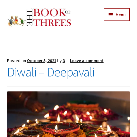
Skip
Skip
Menu
to
to
navigation
content
Home
Posts
Posted on
October 5, 2021
by
3
—
Leave a comment
Expand
Diwali – Deepavali
All Chapters
child
menu
Expand
Features
child
menu
Expand
About
child
Search Button
Search
menu
for: