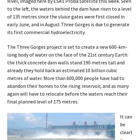
River, imaged here by ESA’s Proba satellite this week. Seen
child
to the left, the waters behind the dam have risen to a level
menu
Expand
About
of 135 metres since the sluice gates were first closed in
child
Search Button
early June, and in August Three Gorges is due to generate
Search
menu
for:
its first commercial hydroelectricity.
The Three Gorges project is set to create a new 600-km-
long body of water on the face of the 21st century Earth:
the thick concrete dam walls stand 190 metres tall and
already they hold back an estimated 10 billion cubic
metres of water. More than 600,000 people have had to
abandon their homes to the rising reservoir, and as many
again will have to relocate before the waters reach their
final planned level of 175 metres.
It can
be
clearl
y