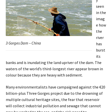
seen
in the
imag
e how
the
river
3 Gorges Dam – China
has
burst
its
banks and is inundating the land upriver of the dam. The
waters of the world’s third-longest river appear brown in
colour because they are heavy with sediment.
Many environmentalists have campaigned against the €20
billion-plus Three Gorges project due to the drowning of
multiple cultural heritage sites, the fear that reservoir
will collect industrial pollution and sewage that cannot
now be washed to the sea, and the risk posed to