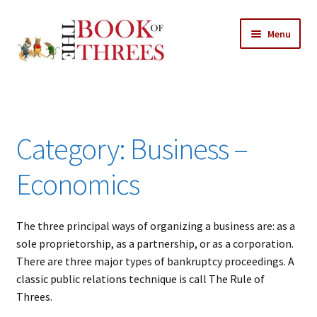
Skip
Skip
Menu
to
to
navigation
content
Home
Posts
Category:
Business –
Expand
All Chapters
child
Economics
menu
Allusions
The three principal ways of organizing a business are: as a
Art – Design
sole proprietorship, as a partnership, or as a corporation.
There are three major types of bankruptcy proceedings. A
Entertainment
classic public relations technique is call The Rule of
Threes.
Business – Economics