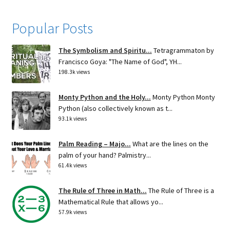
Popular Posts
The Symbolism and Spiritu...
Tetragrammaton by
Francisco Goya: "The Name of God", YH...
198.3k views
Monty Python and the Holy...
Monty Python Monty
Python (also collectively known as t...
93.1k views
Palm Reading – Majo...
What are the lines on the
palm of your hand? Palmistry...
61.4k views
The Rule of Three in Math...
The Rule of Three is a
Mathematical Rule that allows yo...
57.9k views