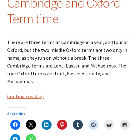
Cambridge and Oxford –
Term time
There are three terms at Cambridge in a year, and four at
Oxford, but the two middle Oxford terms are two only in
name, as they run on without a break. The three
Cambridge terms are Lent, Easter, and Michaelmas. The
four Oxford terms are Lent, Easter + Trinity, and
Michaelmas.
Cambridge
Continue reading
and
Oxford
Share this:
–
Term
time