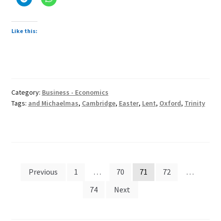
Like this:
Category:
Business - Economics
Tags:
and Michaelmas
,
Cambridge
,
Easter
,
Lent
,
Oxford
,
Trinity
Posts
Previous
1
…
70
71
72
…
pagination
74
Next