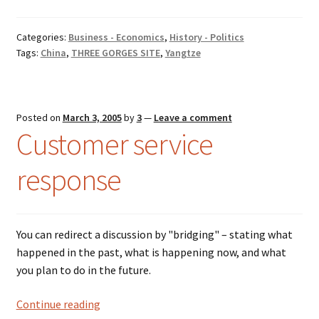
Categories:
Business - Economics
,
History - Politics
Tags:
China
,
THREE GORGES SITE
,
Yangtze
Posted on
March 3, 2005
by
3
—
Leave a comment
Customer service
response
You can redirect a discussion by "bridging" – stating what
happened in the past, what is happening now, and what
you plan to do in the future.
Customer
Continue reading