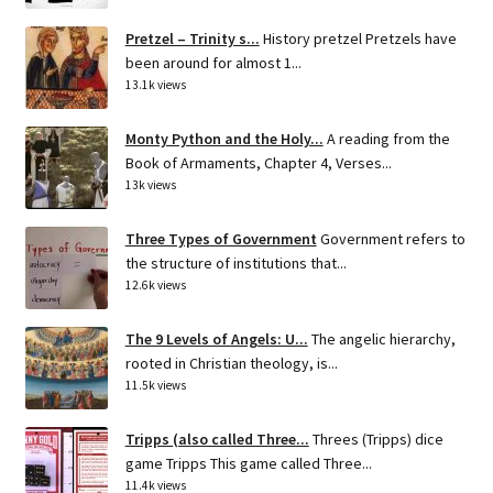
Pretzel – Trinity s...
History pretzel Pretzels have
been around for almost 1...
13.1k views
Monty Python and the Holy...
A reading from the
Book of Armaments, Chapter 4, Verses...
13k views
Three Types of Government
Government refers to
the structure of institutions that...
12.6k views
The 9 Levels of Angels: U...
The angelic hierarchy,
rooted in Christian theology, is...
11.5k views
Tripps (also called Three...
Threes (Tripps) dice
game Tripps This game called Three...
11.4k views