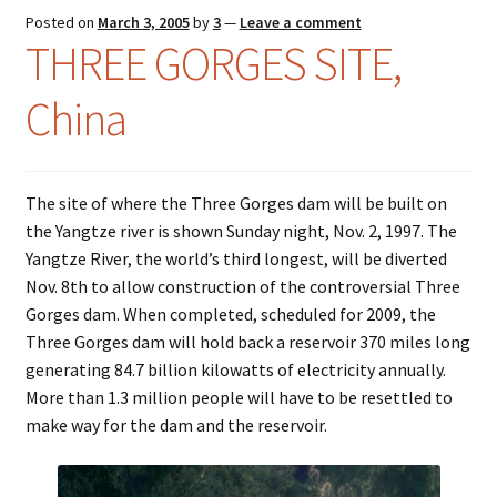
Posted on
March 3, 2005
by
3
—
Leave a comment
Colloquialisms
THREE GORGES SITE,
China
Food – Nutrition
History – Politics
The site of where the Three Gorges dam will be built on
Humor
the Yangtze river is shown Sunday night, Nov. 2, 1997. The
Yangtze River, the world’s third longest, will be diverted
Idioms
Nov. 8th to allow construction of the controversial Three
Gorges dam. When completed, scheduled for 2009, the
Language
Three Gorges dam will hold back a reservoir 370 miles long
generating 84.7 billion kilowatts of electricity annually.
Literature
More than 1.3 million people will have to be resettled to
make way for the dam and the reservoir.
Mathematics