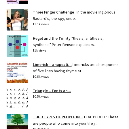
Three Finger Challenge
In the movie Inglorious
Bastard's, the spy, unde...
11.1k views
Hegel and the Trinity
"thesis, antithesis,
synthesis" Peter Benson explains w...
11k views
Limerick – anapesti...
Limericks are short poems
of five lines having rhyme st...
10.6k views
Triangle – Fonts an...
10.5k views
THE 3 TYPES OF PEOPLE IN...
LEAF PEOPLE: These
are people who come into your life j...