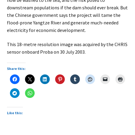
downstream populations if the dam should ever break. But
the Chinese government says the project will tame the
flood-prone Yangtze River and generate much-needed
electricity for economic development.
This 18-metre resolution image was acquired by the CHRIS
sensor onboard Proba on 30 July 2003.
Share this:
Like this: