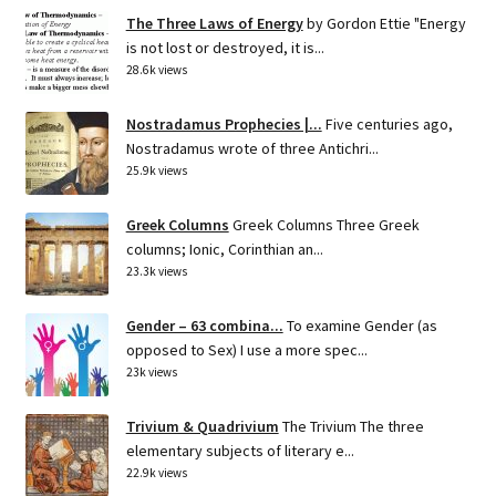
The Three Laws of Energy
by Gordon Ettie "Energy
is not lost or destroyed, it is...
28.6k views
Nostradamus Prophecies |...
Five centuries ago,
Nostradamus wrote of three Antichri...
25.9k views
Greek Columns
Greek Columns Three Greek
columns; Ionic, Corinthian an...
23.3k views
Gender – 63 combina...
To examine Gender (as
opposed to Sex) I use a more spec...
23k views
Trivium & Quadrivium
The Trivium The three
elementary subjects of literary e...
22.9k views