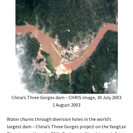
Music – Theater
Mythology
Nature
Philosophy
Quotations
Religion
China’s Three Gorges dam – CHRIS image, 30 July 2003
Science
1 August 2003
Sports
Water churns through diversion holes in the world’s
largest dam – China’s Three Gorges project on the Yangtze
Expand
Features