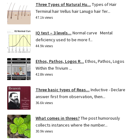
Three Types of Natural Hu...
Types of Hair
Terminal hair Vellus hair Lanugo hair Ter...
47.1k views
IQ test – 3 levels...
Normal curve Mental
deficiency used to be more f...
44.9k views
Ethos, Pathos, Logos R...
Ethos, Pathos, Logos
Within the Trivium ...
42.8k views
Three basic types of Reas...
Inductive - Declare
answer first from observation, then...
36.6k views
What comes in threes?
The post humorously
collects instances where the number...
30.9k views