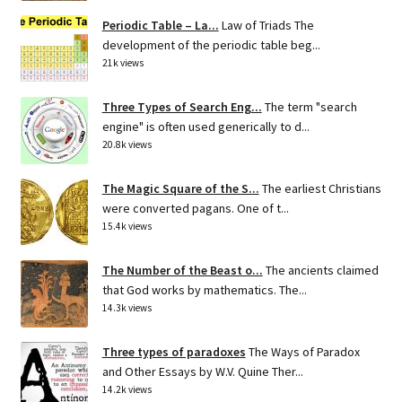
Periodic Table – La...
Law of Triads The
development of the periodic table beg...
21k views
Three Types of Search Eng...
The term "search
engine" is often used generically to d...
20.8k views
The Magic Square of the S...
The earliest Christians
were converted pagans. One of t...
15.4k views
The Number of the Beast o...
The ancients claimed
that God works by mathematics. The...
14.3k views
Three types of paradoxes
The Ways of Paradox
and Other Essays by W.V. Quine Ther...
14.2k views