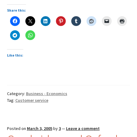
service
response
Share this:
Like this:
Category:
Business - Economics
Tag:
Customer service
Posted on
March 3, 2005
by
3
—
Leave a comment