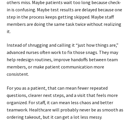
others miss. Maybe patients wait too long because check-
in is confusing. Maybe test results are delayed because one
step in the process keeps getting skipped. Maybe staff
members are doing the same task twice without realizing
it.
Instead of shrugging and calling it “just how things are,”
advanced nurses often work to fix those snags. They may
help redesign routines, improve handoffs between team
members, or make patient communication more
consistent.
For you as a patient, that can mean fewer repeated
questions, clearer next steps, and a visit that feels more
organized. For staff, it can mean less chaos and better
teamwork. Healthcare will probably never be as smooth as
ordering takeout, but it can get a lot less messy.