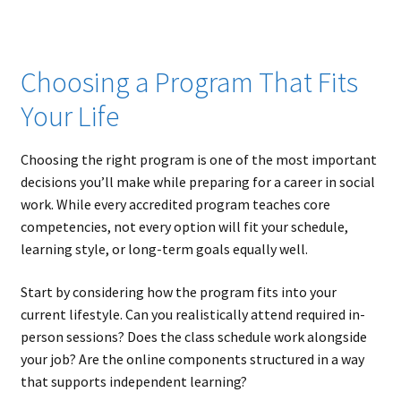
Choosing a Program That Fits
Your Life
Choosing the right program is one of the most important
decisions you’ll make while preparing for a career in social
work. While every accredited program teaches core
competencies, not every option will fit your schedule,
learning style, or long-term goals equally well.
Start by considering how the program fits into your
current lifestyle. Can you realistically attend required in-
person sessions? Does the class schedule work alongside
your job? Are the online components structured in a way
that supports independent learning?