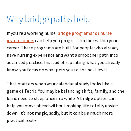
Why bridge paths help
If you’re a working nurse,
bridge programs for nurse
practitioners
can help you progress further within your
career. These programs are built for people who already
have nursing experience and want a smoother path into
advanced practice. Instead of repeating what you already
know, you focus on what gets you to the next level.
That matters when your calendar already looks like a
game of Tetris. You may be balancing shifts, family, and the
basic need to sleep once in a while. A bridge option can
help you move ahead without making life totally upside
down. It’s not magic, sadly, but it can be a much more
practical route.