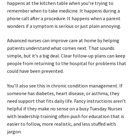
happens at the kitchen table when you’re trying to
remember when to take medicine. It happens during a
phone call after a procedure. It happens when a parent
wonders if a symptom is serious or just plain annoying.
Advanced nurses can improve care at home by helping
patients understand what comes next. That sounds
simple, but it’s a big deal. Clear follow-up plans can keep
people from returning to the hospital for problems that
could have been prevented.
You’ll also see this in chronic condition management. If
someone has diabetes, heart disease, or asthma, they
need support that fits daily life. Fancy instructions aren’t
helpful if they make no sense on a busy Tuesday. Nurses
with leadership training often push for education that is
easier to follow, more realistic, and less stuffed with
jargon.