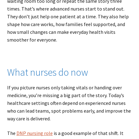
waiting room too long or repeat the same story three
times. That’s where advanced nurses start to stand out.
They don’t just help one patient at a time. They also help
shape how care works, how families feel supported, and
how small changes can make everyday health visits
smoother for everyone.
What nurses do now
If you picture nurses only taking vitals or handing over
medicine, you’re missing a big part of the story. Today’s
healthcare settings often depend on experienced nurses
who can lead teams, spot problems early, and improve the
way care is delivered.
The
DNP nursing role
is a good example of that shift. It