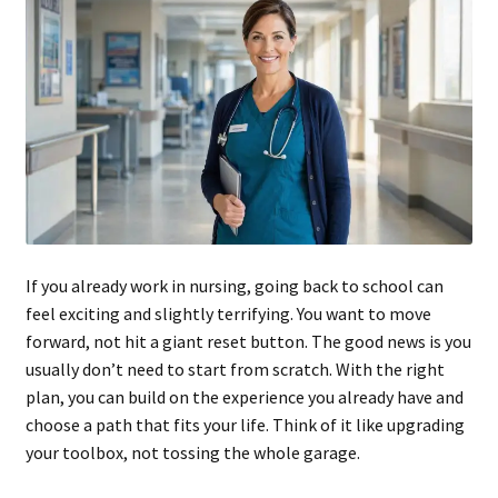
If you already work in nursing, going back to school can
feel exciting and slightly terrifying. You want to move
forward, not hit a giant reset button. The good news is you
usually don’t need to start from scratch. With the right
plan, you can build on the experience you already have and
choose a path that fits your life. Think of it like upgrading
your toolbox, not tossing the whole garage.