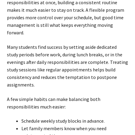
responsibilities at once, building a consistent routine
makes it much easier to stay on track. A flexible program
provides more control over your schedule, but good time
management is still what keeps everything moving
forward.
Many students find success by setting aside dedicated
study periods before work, during lunch breaks, or in the
evenings after daily responsibilities are complete. Treating
study sessions like regular appointments helps build
consistency and reduces the temptation to postpone
assignments.
A few simple habits can make balancing both
responsibilities much easier:
Schedule weekly study blocks in advance.
Let family members know when you need