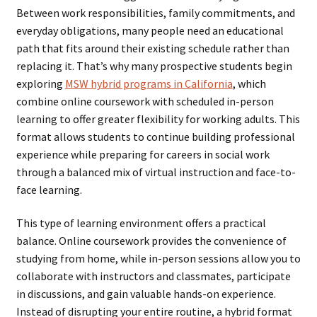
Between work responsibilities, family commitments, and
everyday obligations, many people need an educational
path that fits around their existing schedule rather than
replacing it. That’s why many prospective students begin
exploring
MSW hybrid programs in California
, which
combine online coursework with scheduled in-person
learning to offer greater flexibility for working adults. This
format allows students to continue building professional
experience while preparing for careers in social work
through a balanced mix of virtual instruction and face-to-
face learning.
This type of learning environment offers a practical
balance. Online coursework provides the convenience of
studying from home, while in-person sessions allow you to
collaborate with instructors and classmates, participate
in discussions, and gain valuable hands-on experience.
Instead of disrupting your entire routine, a hybrid format