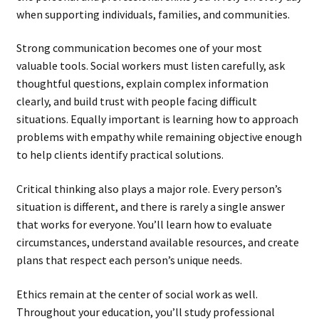
when supporting individuals, families, and communities.
Strong communication becomes one of your most
valuable tools. Social workers must listen carefully, ask
thoughtful questions, explain complex information
clearly, and build trust with people facing difficult
situations. Equally important is learning how to approach
problems with empathy while remaining objective enough
to help clients identify practical solutions.
Critical thinking also plays a major role. Every person’s
situation is different, and there is rarely a single answer
that works for everyone. You’ll learn how to evaluate
circumstances, understand available resources, and create
plans that respect each person’s unique needs.
Ethics remain at the center of social work as well.
Throughout your education, you’ll study professional