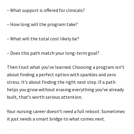
– What support is offered for clinicals?
– How long will the program take?
– What will the total cost likely be?
– Does this path match your long-term goal?
Then trust what you’ve learned. Choosing a program isn’t
about finding a perfect option with sparkles and zero
stress. It’s about finding the right next step. If a path
helps you grow without erasing everything you’ve already
built, that’s worth serious attention.
Your nursing career doesn’t need a full reboot. Sometimes
it just needs a smart bridge to what comes next.