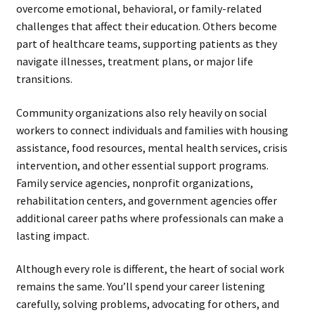
overcome emotional, behavioral, or family-related
challenges that affect their education. Others become
part of healthcare teams, supporting patients as they
navigate illnesses, treatment plans, or major life
transitions.
Community organizations also rely heavily on social
workers to connect individuals and families with housing
assistance, food resources, mental health services, crisis
intervention, and other essential support programs.
Family service agencies, nonprofit organizations,
rehabilitation centers, and government agencies offer
additional career paths where professionals can make a
lasting impact.
Although every role is different, the heart of social work
remains the same. You’ll spend your career listening
carefully, solving problems, advocating for others, and