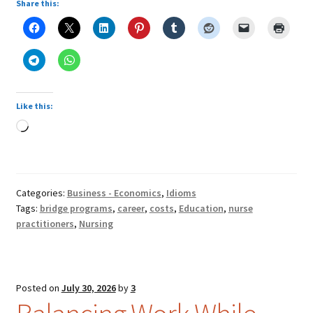
Share this:
Like this:
Loading…
Categories:
Business - Economics
,
Idioms
Tags:
bridge programs
,
career
,
costs
,
Education
,
nurse
practitioners
,
Nursing
Posted on
July 30, 2026
by
3