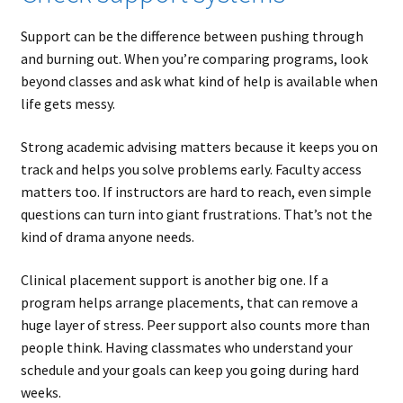
Support can be the difference between pushing through
and burning out. When you’re comparing programs, look
beyond classes and ask what kind of help is available when
life gets messy.
Strong academic advising matters because it keeps you on
track and helps you solve problems early. Faculty access
matters too. If instructors are hard to reach, even simple
questions can turn into giant frustrations. That’s not the
kind of drama anyone needs.
Clinical placement support is another big one. If a
program helps arrange placements, that can remove a
huge layer of stress. Peer support also counts more than
people think. Having classmates who understand your
schedule and your goals can keep you going during hard
weeks.