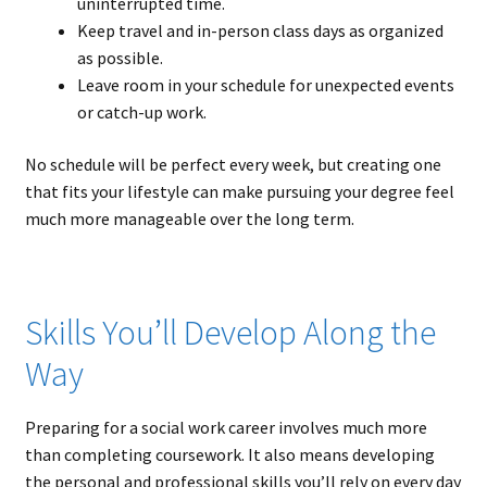
uninterrupted time.
Keep travel and in-person class days as organized
as possible.
Leave room in your schedule for unexpected events
or catch-up work.
No schedule will be perfect every week, but creating one
that fits your lifestyle can make pursuing your degree feel
much more manageable over the long term.
Skills You’ll Develop Along the
Way
Preparing for a social work career involves much more
than completing coursework. It also means developing
the personal and professional skills you’ll rely on every day