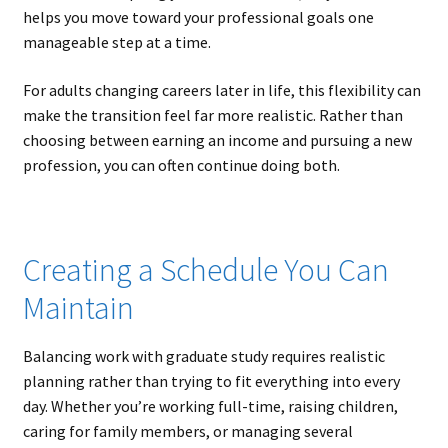
helps you move toward your professional goals one
manageable step at a time.
For adults changing careers later in life, this flexibility can
make the transition feel far more realistic. Rather than
choosing between earning an income and pursuing a new
profession, you can often continue doing both.
Creating a Schedule You Can
Maintain
Balancing work with graduate study requires realistic
planning rather than trying to fit everything into every
day. Whether you’re working full-time, raising children,
caring for family members, or managing several