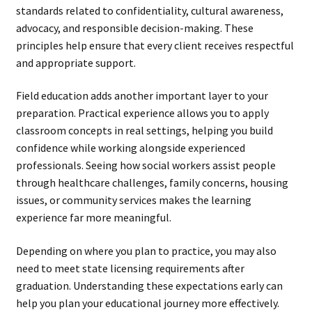
standards related to confidentiality, cultural awareness,
advocacy, and responsible decision-making. These
principles help ensure that every client receives respectful
and appropriate support.
Field education adds another important layer to your
preparation. Practical experience allows you to apply
classroom concepts in real settings, helping you build
confidence while working alongside experienced
professionals. Seeing how social workers assist people
through healthcare challenges, family concerns, housing
issues, or community services makes the learning
experience far more meaningful.
Depending on where you plan to practice, you may also
need to meet state licensing requirements after
graduation. Understanding these expectations early can
help you plan your educational journey more effectively.