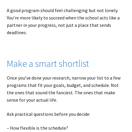
A good program should feel challenging but not lonely.
You’re more likely to succeed when the school acts like a
partner in your progress, not just a place that sends
deadlines.
Make a smart shortlist
Once you’ve done your research, narrow your list to a few
programs that fit your goals, budget, and schedule. Not
the ones that sound the fanciest. The ones that make
sense for your actual life.
Ask practical questions before you decide:
– How flexible is the schedule?