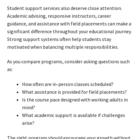
Student support services also deserve close attention.
Academic advising, responsive instructors, career
guidance, and assistance with field placements can make a
significant difference throughout your educational journey.
Strong support systems often help students stay
motivated when balancing multiple responsibilities.
As you compare programs, consider asking questions such
as:
How often are in-person classes scheduled?
What assistance is provided for field placements?
Is the course pace designed with working adults in
mind?
What academic support is available if challenges
arise?
The right program should encourage your growth without