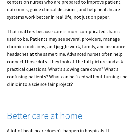
centers on nurses who are prepared to improve patient
outcomes, guide clinical decisions, and help healthcare
systems work better in real life, not just on paper.
That matters because care is more complicated than it
used to be. Patients may see several providers, manage
chronic conditions, and juggle work, family, and insurance
headaches at the same time. Advanced nurses often help
connect those dots. They look at the full picture and ask
practical questions. What’s slowing care down? What’s
confusing patients? What can be fixed without turning the
clinic into a science fair project?
Better care at home
A lot of healthcare doesn’t happen in hospitals. It