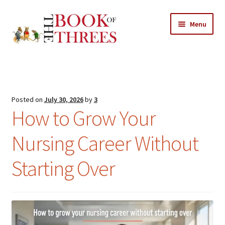
Skip
Skip
Menu
to
to
navigation
content
Home
Posts
Posted on
July 30, 2026
by
3
Expand
How to Grow Your
All Chapters
child
menu
Nursing Career Without
Expand
Features
child
Starting Over
menu
Expand
About
child
Search Button
Search
menu
for: