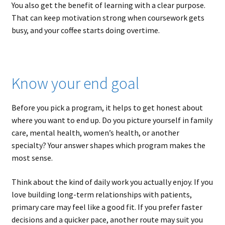
You also get the benefit of learning with a clear purpose.
That can keep motivation strong when coursework gets
busy, and your coffee starts doing overtime.
Know your end goal
Before you pick a program, it helps to get honest about
where you want to end up. Do you picture yourself in family
care, mental health, women’s health, or another
specialty? Your answer shapes which program makes the
most sense.
Think about the kind of daily work you actually enjoy. If you
love building long-term relationships with patients,
primary care may feel like a good fit. If you prefer faster
decisions and a quicker pace, another route may suit you