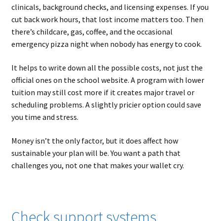
clinicals, background checks, and licensing expenses. If you
cut back work hours, that lost income matters too. Then
there’s childcare, gas, coffee, and the occasional
emergency pizza night when nobody has energy to cook.
It helps to write down all the possible costs, not just the
official ones on the school website. A program with lower
tuition may still cost more if it creates major travel or
scheduling problems. A slightly pricier option could save
you time and stress.
Money isn’t the only factor, but it does affect how
sustainable your plan will be. You want a path that
challenges you, not one that makes your wallet cry.
Check support systems