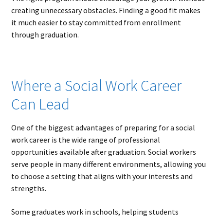
creating unnecessary obstacles. Finding a good fit makes
it much easier to stay committed from enrollment
through graduation.
Where a Social Work Career
Can Lead
One of the biggest advantages of preparing for a social
work career is the wide range of professional
opportunities available after graduation. Social workers
serve people in many different environments, allowing you
to choose a setting that aligns with your interests and
strengths.
Some graduates work in schools, helping students