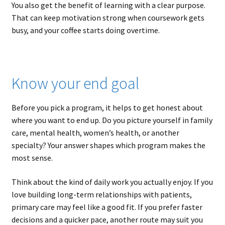
You also get the benefit of learning with a clear purpose.
That can keep motivation strong when coursework gets
busy, and your coffee starts doing overtime.
Know your end goal
Before you pick a program, it helps to get honest about
where you want to end up. Do you picture yourself in family
care, mental health, women’s health, or another
specialty? Your answer shapes which program makes the
most sense.
Think about the kind of daily work you actually enjoy. If you
love building long-term relationships with patients,
primary care may feel like a good fit. If you prefer faster
decisions and a quicker pace, another route may suit you