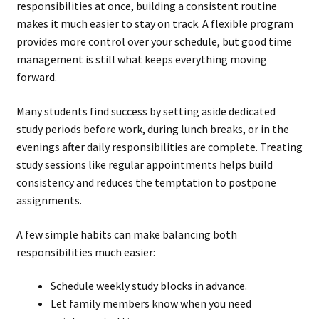
responsibilities at once, building a consistent routine
makes it much easier to stay on track. A flexible program
provides more control over your schedule, but good time
management is still what keeps everything moving
forward.
Many students find success by setting aside dedicated
study periods before work, during lunch breaks, or in the
evenings after daily responsibilities are complete. Treating
study sessions like regular appointments helps build
consistency and reduces the temptation to postpone
assignments.
A few simple habits can make balancing both
responsibilities much easier:
Schedule weekly study blocks in advance.
Let family members know when you need