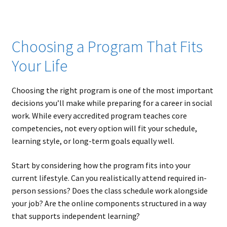
Choosing a Program That Fits
Your Life
Choosing the right program is one of the most important
decisions you’ll make while preparing for a career in social
work. While every accredited program teaches core
competencies, not every option will fit your schedule,
learning style, or long-term goals equally well.
Start by considering how the program fits into your
current lifestyle. Can you realistically attend required in-
person sessions? Does the class schedule work alongside
your job? Are the online components structured in a way
that supports independent learning?