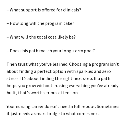
– What support is offered for clinicals?
– How long will the program take?
– What will the total cost likely be?
– Does this path match your long-term goal?
Then trust what you’ve learned. Choosing a program isn’t
about finding a perfect option with sparkles and zero
stress. It’s about finding the right next step. If a path
helps you grow without erasing everything you’ve already
built, that’s worth serious attention.
Your nursing career doesn’t need a full reboot. Sometimes
it just needs a smart bridge to what comes next.