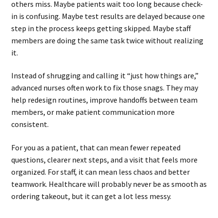
others miss. Maybe patients wait too long because check-
in is confusing. Maybe test results are delayed because one
step in the process keeps getting skipped. Maybe staff
members are doing the same task twice without realizing
it.
Instead of shrugging and calling it “just how things are,”
advanced nurses often work to fix those snags. They may
help redesign routines, improve handoffs between team
members, or make patient communication more
consistent.
For you as a patient, that can mean fewer repeated
questions, clearer next steps, and a visit that feels more
organized. For staff, it can mean less chaos and better
teamwork. Healthcare will probably never be as smooth as
ordering takeout, but it can get a lot less messy.