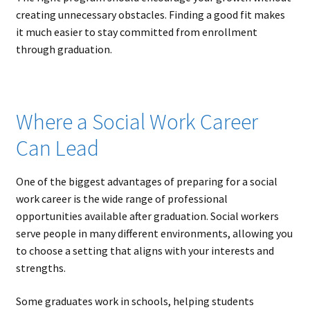
creating unnecessary obstacles. Finding a good fit makes
it much easier to stay committed from enrollment
through graduation.
Where a Social Work Career
Can Lead
One of the biggest advantages of preparing for a social
work career is the wide range of professional
opportunities available after graduation. Social workers
serve people in many different environments, allowing you
to choose a setting that aligns with your interests and
strengths.
Some graduates work in schools, helping students