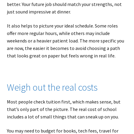
better. Your future job should match your strengths, not
just sound impressive at dinner.
It also helps to picture your ideal schedule. Some roles
offer more regular hours, while others may include
weekends or a heavier patient load. The more specific you
are now, the easier it becomes to avoid choosing a path
that looks great on paper but feels wrong in real life.
Weigh out the real costs
Most people check tuition first, which makes sense, but
that’s only part of the picture. The real cost of school
includes a lot of small things that can sneak up on you.
You may need to budget for books, tech fees, travel for