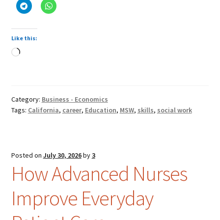
Like this:
Loading…
Category:
Business - Economics
Tags:
California
,
career
,
Education
,
MSW
,
skills
,
social work
Posted on
July 30, 2026
by
3
How Advanced Nurses
Improve Everyday