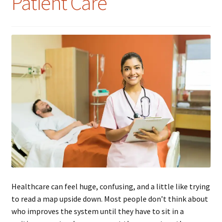
Patient Care
Healthcare can feel huge, confusing, and a little like trying
to read a map upside down. Most people don’t think about
who improves the system until they have to sit in a