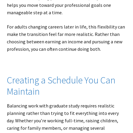
helps you move toward your professional goals one
manageable step at a time.
For adults changing careers later in life, this flexibility can
make the transition feel far more realistic. Rather than
choosing between earning an income and pursuing a new
profession, you can often continue doing both.
Creating a Schedule You Can
Maintain
Balancing work with graduate study requires realistic
planning rather than trying to fit everything into every
day. Whether you’re working full-time, raising children,
caring for family members, or managing several