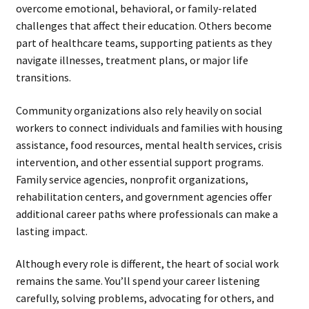
overcome emotional, behavioral, or family-related
challenges that affect their education. Others become
part of healthcare teams, supporting patients as they
navigate illnesses, treatment plans, or major life
transitions.
Community organizations also rely heavily on social
workers to connect individuals and families with housing
assistance, food resources, mental health services, crisis
intervention, and other essential support programs.
Family service agencies, nonprofit organizations,
rehabilitation centers, and government agencies offer
additional career paths where professionals can make a
lasting impact.
Although every role is different, the heart of social work
remains the same. You’ll spend your career listening
carefully, solving problems, advocating for others, and