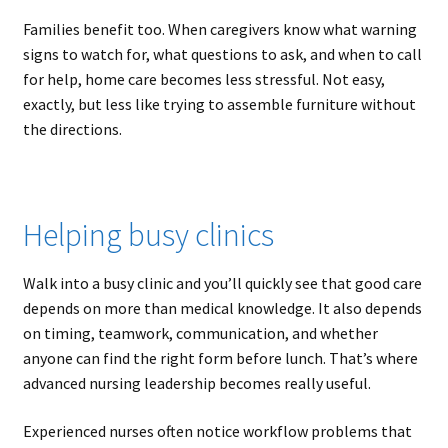
Families benefit too. When caregivers know what warning
signs to watch for, what questions to ask, and when to call
for help, home care becomes less stressful. Not easy,
exactly, but less like trying to assemble furniture without
the directions.
Helping busy clinics
Walk into a busy clinic and you’ll quickly see that good care
depends on more than medical knowledge. It also depends
on timing, teamwork, communication, and whether
anyone can find the right form before lunch. That’s where
advanced nursing leadership becomes really useful.
Experienced nurses often notice workflow problems that