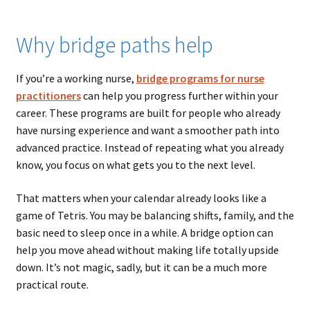
Why bridge paths help
If you’re a working nurse,
bridge programs for nurse
practitioners
can help you progress further within your
career. These programs are built for people who already
have nursing experience and want a smoother path into
advanced practice. Instead of repeating what you already
know, you focus on what gets you to the next level.
That matters when your calendar already looks like a
game of Tetris. You may be balancing shifts, family, and the
basic need to sleep once in a while. A bridge option can
help you move ahead without making life totally upside
down. It’s not magic, sadly, but it can be a much more
practical route.