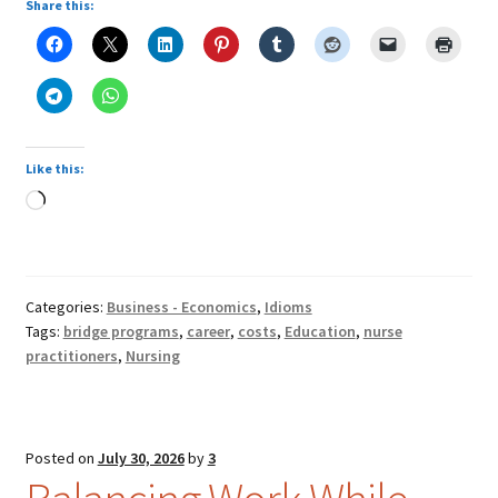
Share this:
Like this:
Loading…
Categories:
Business - Economics
,
Idioms
Tags:
bridge programs
,
career
,
costs
,
Education
,
nurse
practitioners
,
Nursing
Posted on
July 30, 2026
by
3