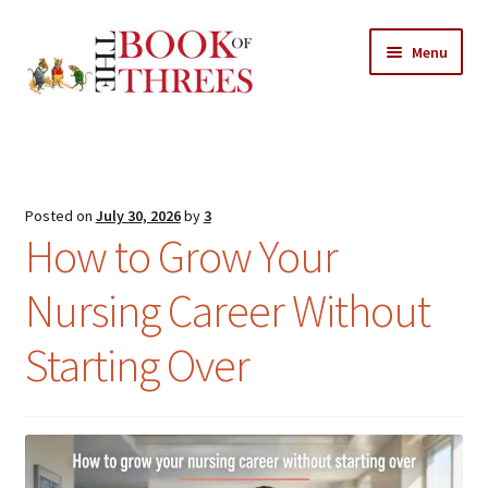
Skip
Skip
Menu
to
to
navigation
content
Home
Posts
Posted on
July 30, 2026
by
3
Expand
How to Grow Your
All Chapters
child
menu
Nursing Career Without
Expand
Features
child
Starting Over
menu
Expand
About
child
Search Button
Search
menu
for: