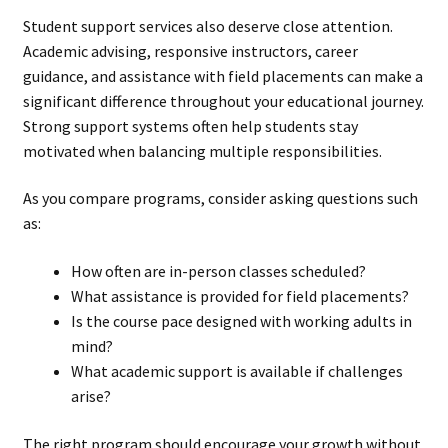
Student support services also deserve close attention.
Academic advising, responsive instructors, career
guidance, and assistance with field placements can make a
significant difference throughout your educational journey.
Strong support systems often help students stay
motivated when balancing multiple responsibilities.
As you compare programs, consider asking questions such
as:
How often are in-person classes scheduled?
What assistance is provided for field placements?
Is the course pace designed with working adults in
mind?
What academic support is available if challenges
arise?
The right program should encourage your growth without