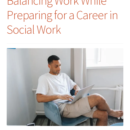
Balancing Work While
Preparing for a Career in
Social Work