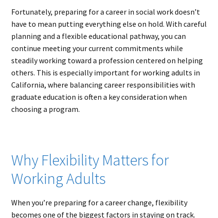
Fortunately, preparing for a career in social work doesn’t
have to mean putting everything else on hold. With careful
planning and a flexible educational pathway, you can
continue meeting your current commitments while
steadily working toward a profession centered on helping
others. This is especially important for working adults in
California, where balancing career responsibilities with
graduate education is often a key consideration when
choosing a program.
Why Flexibility Matters for
Working Adults
When you’re preparing for a career change, flexibility
becomes one of the biggest factors in staying on track.