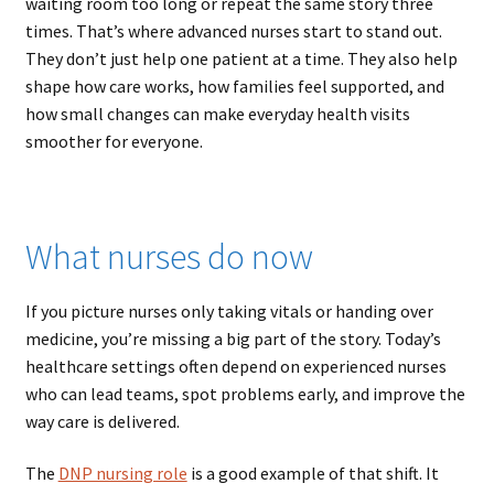
waiting room too long or repeat the same story three
times. That’s where advanced nurses start to stand out.
They don’t just help one patient at a time. They also help
shape how care works, how families feel supported, and
how small changes can make everyday health visits
smoother for everyone.
What nurses do now
If you picture nurses only taking vitals or handing over
medicine, you’re missing a big part of the story. Today’s
healthcare settings often depend on experienced nurses
who can lead teams, spot problems early, and improve the
way care is delivered.
The
DNP nursing role
is a good example of that shift. It