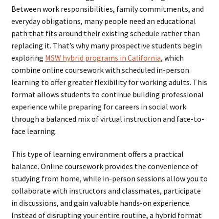
Between work responsibilities, family commitments, and
everyday obligations, many people need an educational
path that fits around their existing schedule rather than
replacing it. That’s why many prospective students begin
exploring
MSW hybrid programs in California
, which
combine online coursework with scheduled in-person
learning to offer greater flexibility for working adults. This
format allows students to continue building professional
experience while preparing for careers in social work
through a balanced mix of virtual instruction and face-to-
face learning.
This type of learning environment offers a practical
balance. Online coursework provides the convenience of
studying from home, while in-person sessions allow you to
collaborate with instructors and classmates, participate
in discussions, and gain valuable hands-on experience.
Instead of disrupting your entire routine, a hybrid format