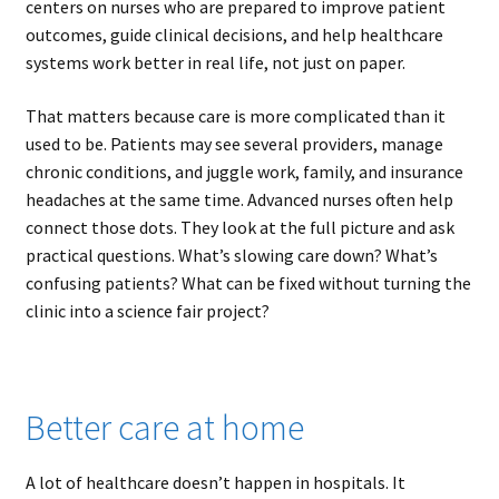
centers on nurses who are prepared to improve patient
outcomes, guide clinical decisions, and help healthcare
systems work better in real life, not just on paper.
That matters because care is more complicated than it
used to be. Patients may see several providers, manage
chronic conditions, and juggle work, family, and insurance
headaches at the same time. Advanced nurses often help
connect those dots. They look at the full picture and ask
practical questions. What’s slowing care down? What’s
confusing patients? What can be fixed without turning the
clinic into a science fair project?
Better care at home
A lot of healthcare doesn’t happen in hospitals. It