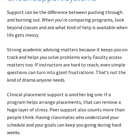
Support can be the difference between pushing through
and burning out. When you’re comparing programs, look
beyond classes and ask what kind of help is available when
life gets messy.
Strong academic advising matters because it keeps you on
track and helps you solve problems early. Faculty access
matters too. If instructors are hard to reach, even simple
questions can turn into giant frustrations. That’s not the
kind of drama anyone needs.
Clinical placement support is another big one. If a
program helps arrange placements, that can remove a
huge layer of stress. Peer support also counts more than
people think. Having classmates who understand your
schedule and your goals can keep you going during hard
weeks.