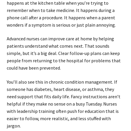
happens at the kitchen table when you’re trying to
remember when to take medicine. It happens during a
phone call after a procedure. It happens when a parent
wonders if a symptom is serious or just plain annoying.
Advanced nurses can improve care at home by helping
patients understand what comes next. That sounds
simple, but it’s a big deal. Clear follow-up plans can keep
people from returning to the hospital for problems that
could have been prevented.
You’ll also see this in chronic condition management. If
someone has diabetes, heart disease, or asthma, they
need support that fits daily life. Fancy instructions aren’t
helpful if they make no sense on a busy Tuesday. Nurses
with leadership training often push for education that is
easier to follow, more realistic, and less stuffed with
jargon.