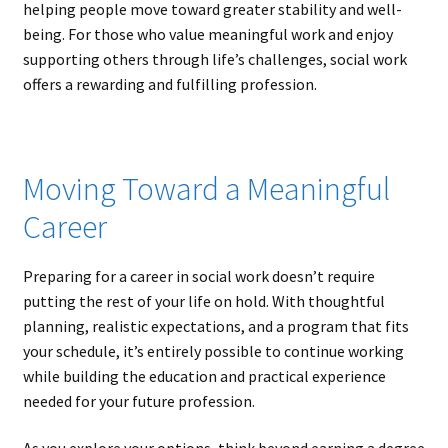
helping people move toward greater stability and well-
being. For those who value meaningful work and enjoy
supporting others through life’s challenges, social work
offers a rewarding and fulfilling profession.
Moving Toward a Meaningful
Career
Preparing for a career in social work doesn’t require
putting the rest of your life on hold. With thoughtful
planning, realistic expectations, and a program that fits
your schedule, it’s entirely possible to continue working
while building the education and practical experience
needed for your future profession.