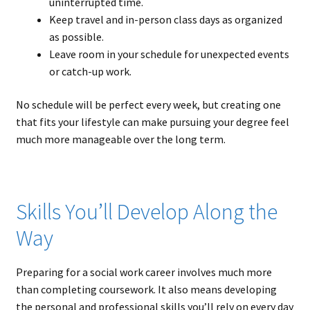
uninterrupted time.
Keep travel and in-person class days as organized
as possible.
Leave room in your schedule for unexpected events
or catch-up work.
No schedule will be perfect every week, but creating one
that fits your lifestyle can make pursuing your degree feel
much more manageable over the long term.
Skills You’ll Develop Along the
Way
Preparing for a social work career involves much more
than completing coursework. It also means developing
the personal and professional skills you’ll rely on every day