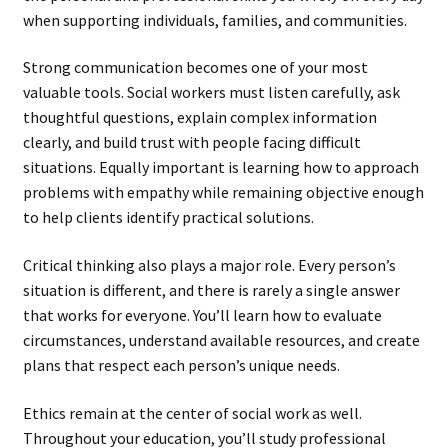
when supporting individuals, families, and communities.
Strong communication becomes one of your most
valuable tools. Social workers must listen carefully, ask
thoughtful questions, explain complex information
clearly, and build trust with people facing difficult
situations. Equally important is learning how to approach
problems with empathy while remaining objective enough
to help clients identify practical solutions.
Critical thinking also plays a major role. Every person’s
situation is different, and there is rarely a single answer
that works for everyone. You’ll learn how to evaluate
circumstances, understand available resources, and create
plans that respect each person’s unique needs.
Ethics remain at the center of social work as well.
Throughout your education, you’ll study professional