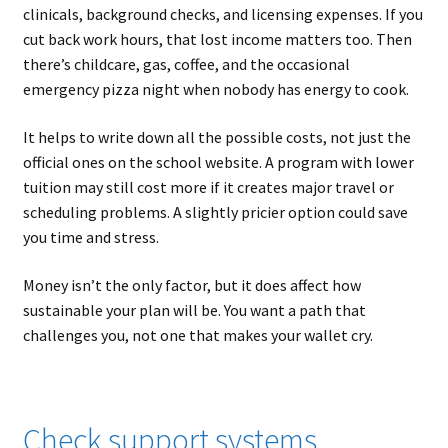
clinicals, background checks, and licensing expenses. If you
cut back work hours, that lost income matters too. Then
there’s childcare, gas, coffee, and the occasional
emergency pizza night when nobody has energy to cook.
It helps to write down all the possible costs, not just the
official ones on the school website. A program with lower
tuition may still cost more if it creates major travel or
scheduling problems. A slightly pricier option could save
you time and stress.
Money isn’t the only factor, but it does affect how
sustainable your plan will be. You want a path that
challenges you, not one that makes your wallet cry.
Check support systems