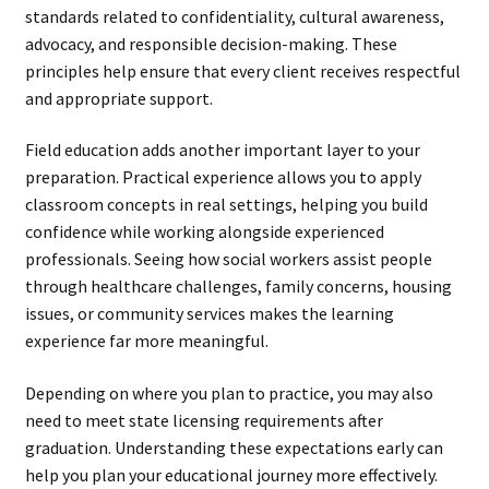
standards related to confidentiality, cultural awareness,
advocacy, and responsible decision-making. These
principles help ensure that every client receives respectful
and appropriate support.
Field education adds another important layer to your
preparation. Practical experience allows you to apply
classroom concepts in real settings, helping you build
confidence while working alongside experienced
professionals. Seeing how social workers assist people
through healthcare challenges, family concerns, housing
issues, or community services makes the learning
experience far more meaningful.
Depending on where you plan to practice, you may also
need to meet state licensing requirements after
graduation. Understanding these expectations early can
help you plan your educational journey more effectively.