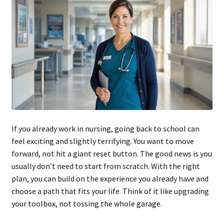
If you already work in nursing, going back to school can
feel exciting and slightly terrifying. You want to move
forward, not hit a giant reset button. The good news is you
usually don’t need to start from scratch. With the right
plan, you can build on the experience you already have and
choose a path that fits your life. Think of it like upgrading
your toolbox, not tossing the whole garage.