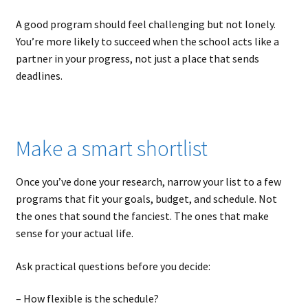
A good program should feel challenging but not lonely.
You’re more likely to succeed when the school acts like a
partner in your progress, not just a place that sends
deadlines.
Make a smart shortlist
Once you’ve done your research, narrow your list to a few
programs that fit your goals, budget, and schedule. Not
the ones that sound the fanciest. The ones that make
sense for your actual life.
Ask practical questions before you decide:
– How flexible is the schedule?