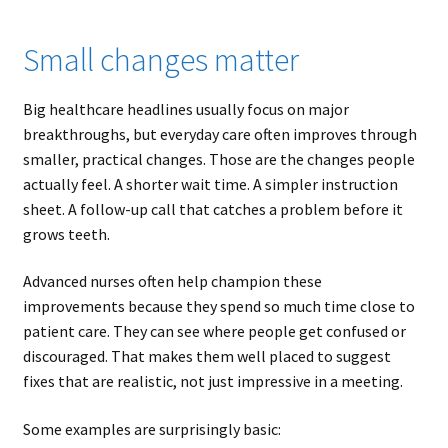
Small changes matter
Big healthcare headlines usually focus on major
breakthroughs, but everyday care often improves through
smaller, practical changes. Those are the changes people
actually feel. A shorter wait time. A simpler instruction
sheet. A follow-up call that catches a problem before it
grows teeth.
Advanced nurses often help champion these
improvements because they spend so much time close to
patient care. They can see where people get confused or
discouraged. That makes them well placed to suggest
fixes that are realistic, not just impressive in a meeting.
Some examples are surprisingly basic: