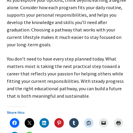
As you explore your options, think beyond earning a degree
alone. Consider how each program fits your daily routine,
supports your personal responsibilities, and helps you
develop the knowledge and skills you’ll need after
graduation. Choosing a pathway that works with your
current lifestyle makes it much easier to stay focused on
your long-term goals.
You don’t need to have every step planned today. What
matters most is taking the next practical step toward a
career that reflects your passion for helping others while
fitting your current responsibilities. With steady progress
and the right educational pathway, you can build a future
that is both meaningful and sustainable.
Share this: